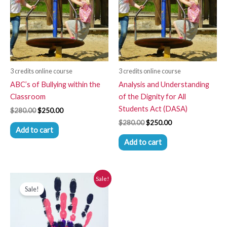
3 credits online course
3 credits online course
ABC’s of Bullying within the
Analysis and Understanding
Classroom
of the Dignity for All
Students Act (DASA)
$
280.00
$
250.00
$
280.00
$
250.00
Add to cart
Add to cart
Original
Current
Sale!
price
price
Sale!
was:
is:
$280.00.
$250.00.