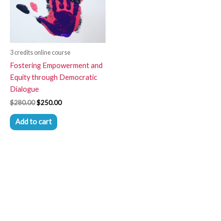
3 credits online course
Fostering Empowerment and
Equity through Democratic
Dialogue
$
280.00
$
250.00
Add to cart