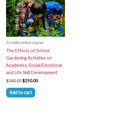
3 credits online course
The Effects of School
Gardening Activities on
Academics, Social/Emotional
and Life Skill Development
$
280.00
$
250.00
Add to cart