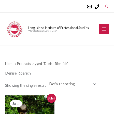
Skip
Sear
to
content
Long Island Institute of Professional Studies
"Where Professionals Come to Learn"
Home
/ Products tagged “Denise Ribarich”
Denise Ribarich
Showing the single result
Original
Current
Sale!
price
price
Sale!
was:
is:
$280.00.
$250.00.