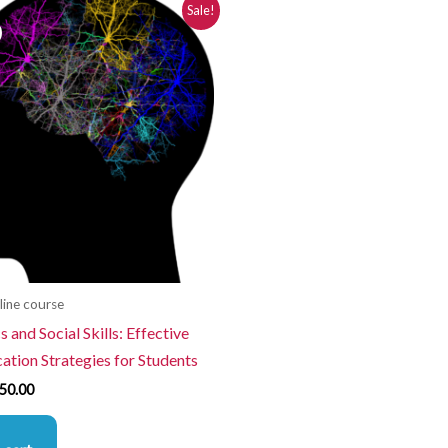
iginal
Current
Sale!
ice
price
s:
is:
80.00.
$250.00.
line course
 and Social Skills: Effective
tion Strategies for Students
50.00