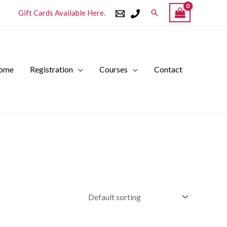
Search
Gift Cards Available Here.
ome
Registration
Courses
Contact