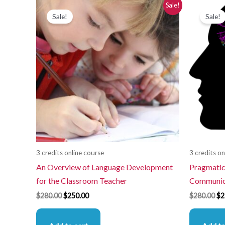
Original
Current
Or
Sale!
price
price
pr
Sale!
Sale!
was:
is:
wa
$280.00.
$250.00.
$2
3 credits online course
3 credits on
An Overview of Language Development
Pragmatics
for the Classroom Teacher
Communica
$
280.00
$
250.00
$
280.00
$
2