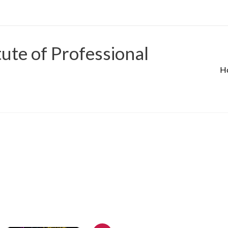
tute of Professional
H