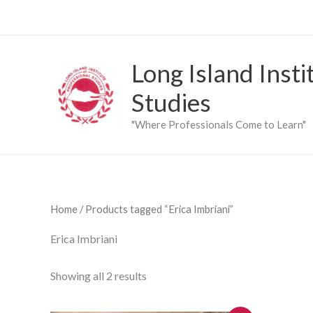
Skip
to
content
Long Island Insti
Studies
"Where Professionals Come to Learn"
Home
/ Products tagged “Erica Imbriani”
Erica Imbriani
Showing all 2 results