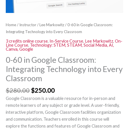
Classroom
quantity
Home
/
Instructor
/
Lee Markowitz
/ 0-60 in Google Classroom:
Integrating Technology into Every Classroom
3 credits online course
,
In-Service Course
,
Lee Markowitz
,
On-
Line Course
,
Technology: STEM, STEAM, Social Media, AI,
Canva, Google
0-60 in Google Classroom:
Integrating Technology into Every
Classroom
$
280.00
$
250.00
Google Classroom is a valuable resource for in-person and
remote learners of any subject or grade level. A user-friendly,
interactive platform, Google Classroom facilities organization
and communication. Teachers enrolled in this course will
explore the functions and features of Google Classroom and