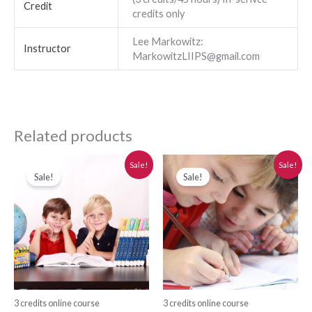
Credit
credits only
Lee Markowitz:
Instructor
MarkowitzLIIPS@gmail.com
Related products
Original
Current
Original
Current
Sale!
Sale!
price
price
price
price
Sale!
Sale!
was:
is:
was:
is:
$280.00.
$250.00.
$280.00.
$250.00.
3 credits online course
3 credits online course