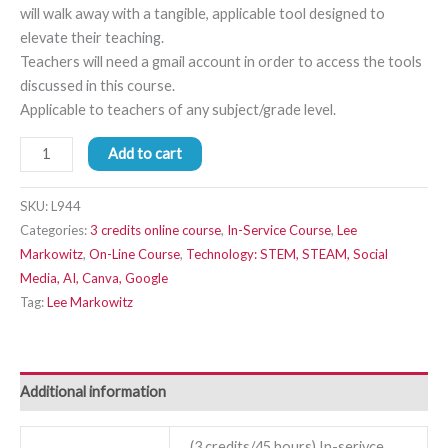
will walk away with a tangible, applicable tool designed to
elevate their teaching.
Teachers will need a gmail account in order to access the tools
discussed in this course.
Applicable to teachers of any subject/grade level.
Add to cart
SKU:
L944
Categories:
3 credits online course
,
In-Service Course
,
Lee
Markowitz
,
On-Line Course
,
Technology: STEM, STEAM, Social
Media, AI, Canva, Google
Tag:
Lee Markowitz
Additional information
(3 credits/45 hours) In-serivce