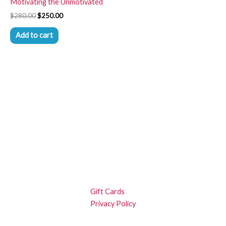
Motivating the Unmotivated
$
280.00
$
250.00
Add to cart
Gift Cards
Privacy Policy