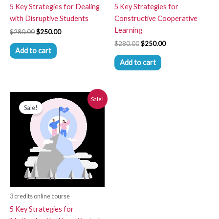
5 Key Strategies for Dealing
5 Key Strategies for
with Disruptive Students
Constructive Cooperative
Learning
$
280.00
$
250.00
$
280.00
$
250.00
Add to cart
Add to cart
Original
Current
Sale!
price
price
Sale!
was:
is:
$280.00.
$250.00.
3 credits online course
5 Key Strategies for