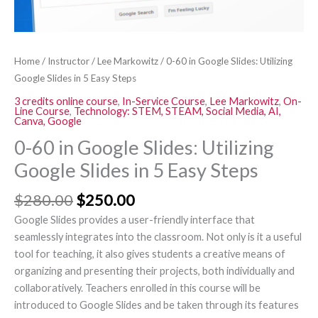
5
Easy
Steps
Home
/
Instructor
/
Lee Markowitz
/ 0-60 in Google Slides: Utilizing
quantity
Google Slides in 5 Easy Steps
3 credits online course
,
In-Service Course
,
Lee Markowitz
,
On-
Line Course
,
Technology: STEM, STEAM, Social Media, AI,
Canva, Google
0-60 in Google Slides: Utilizing
Google Slides in 5 Easy Steps
$
280.00
$
250.00
Google Slides provides a user-friendly interface that
seamlessly integrates into the classroom. Not only is it a useful
tool for teaching, it also gives students a creative means of
organizing and presenting their projects, both individually and
collaboratively. Teachers enrolled in this course will be
introduced to Google Slides and be taken through its features