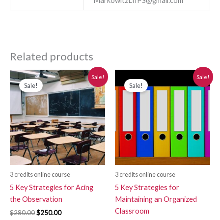
MarkowitzLIIPS@gmail.com
Related products
Original
Current
Original
Current
Sale!
Sale!
price
price
price
price
Sale!
Sale!
was:
is:
was:
is:
$280.00.
$250.00.
$280.00.
$250.00.
3 credits online course
3 credits online course
5 Key Strategies for Acing
5 Key Strategies for
the Observation
Maintaining an Organized
Classroom
$
280.00
$
250.00