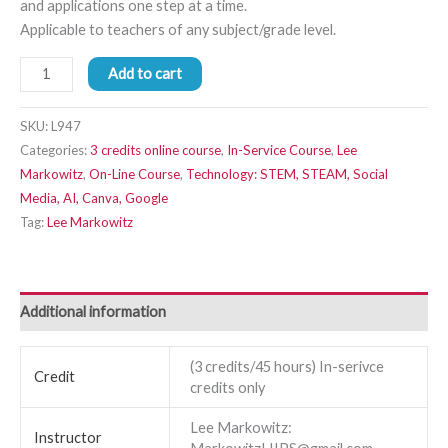
and applications one step at a time.
Applicable to teachers of any subject/grade level.
Add to cart
SKU:
L947
Categories:
3 credits online course
,
In-Service Course
,
Lee
Markowitz
,
On-Line Course
,
Technology: STEM, STEAM, Social
Media, AI, Canva, Google
Tag:
Lee Markowitz
Additional information
(3 credits/45 hours) In-serivce
Credit
credits only
Lee Markowitz:
Instructor