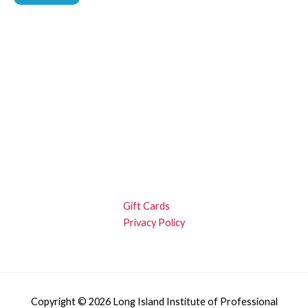
Gift Cards
Privacy Policy
Copyright © 2026 Long Island Institute of Professional