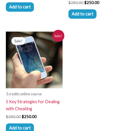
$
280.00
$
250.00
Add to cart
Add to cart
Original
Current
Sale!
price
price
Sale!
was:
is:
$280.00.
$250.00.
3 credits online course
5 Key Strategies for Dealing
with Cheating
$
280.00
$
250.00
Add to cart