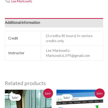
Tag:
Lee Markowitz
Additional information
(3 credits/45 hours) In-serivce
Credit
credits only
Lee Markowitz:
Instructor
MarkowitzLIIPS@gmail.com
Related products
Original
Current
Original
Current
Sale!
Sale!
price
price
price
price
Sale!
Sale!
was:
is:
was:
is:
$280.00.
$250.00.
$280.00.
$250.00.