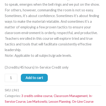
to speak, emerges when the bell rings and we put on the show.
For others, however, commanding the room is not so easy.
Sometimes, it’s about confidence. Sometimes it’s about finding
ways to make the material relatable. And sometimes it’s a
matter of employing a few proven tactics to ensure your
classroom environment is orderly, respectful, and productive.
Teachers enrolled in this course will explore tried and true
tactics and tools that will facilitate consistently effective
leadership.
Note: Applicable to all subjects/grade levels.
(3 credits/45 hours) In-Service Credit only
Add to cart
SKU:
L961
Categories:
3 credits online course
,
Classroom Management
,
In-
Service Course
,
Lee Markowitz
,
Lesson Planning
,
On-Line Course