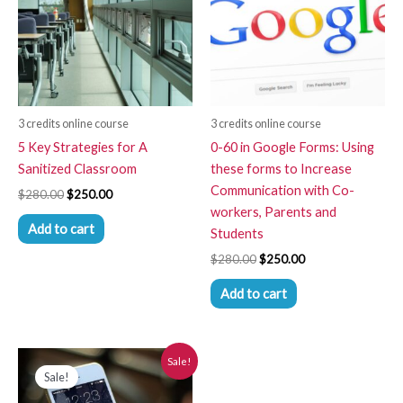
3 credits online course
3 credits online course
5 Key Strategies for A
0-60 in Google Forms: Using
Sanitized Classroom
these forms to Increase
Communication with Co-
$
280.00
$
250.00
workers, Parents and
Add to cart
Students
$
280.00
$
250.00
Add to cart
Original
Current
Sale!
price
price
Sale!
was:
is:
$280.00.
$250.00.