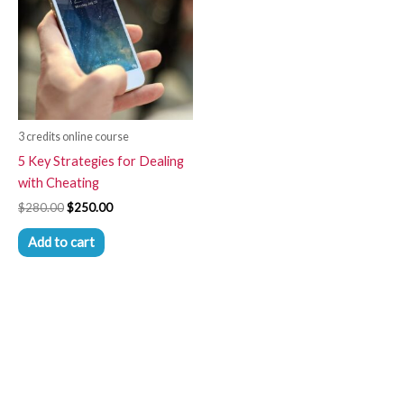
3 credits online course
5 Key Strategies for Dealing
with Cheating
$
280.00
$
250.00
Add to cart