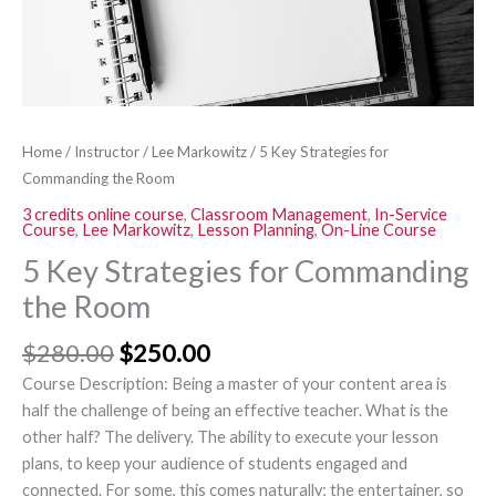
Home
/
Instructor
/
Lee Markowitz
/ 5 Key Strategies for
Commanding the Room
3 credits online course
,
Classroom Management
,
In-Service
Course
,
Lee Markowitz
,
Lesson Planning
,
On-Line Course
5 Key Strategies for Commanding
the Room
$
280.00
$
250.00
Course Description: Being a master of your content area is
half the challenge of being an effective teacher. What is the
other half? The delivery. The ability to execute your lesson
plans, to keep your audience of students engaged and
connected. For some, this comes naturally; the entertainer, so