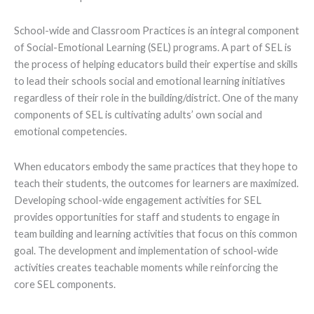
School-wide and Classroom Practices is an integral component
of Social-Emotional Learning (SEL) programs. A part of SEL is
the process of helping educators build their expertise and skills
to lead their schools social and emotional learning initiatives
regardless of their role in the building/district. One of the many
components of SEL is cultivating adults’ own social and
emotional competencies.
When educators embody the same practices that they hope to
teach their students, the outcomes for learners are maximized.
Developing school-wide engagement activities for SEL
provides opportunities for staff and students to engage in
team building and learning activities that focus on this common
goal. The development and implementation of school-wide
activities creates teachable moments while reinforcing the
core SEL components.