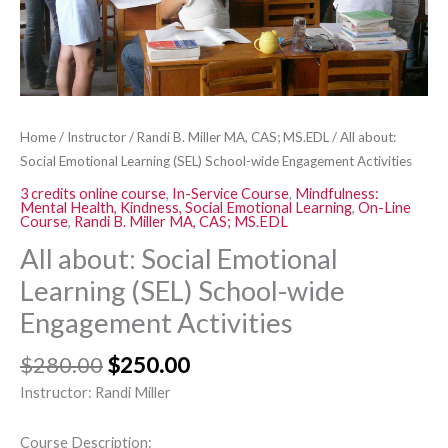
Activities
quantity
Home
/
Instructor
/
Randi B. Miller MA, CAS; MS.EDL
/ All about:
Social Emotional Learning (SEL) School-wide Engagement Activities
3 credits online course
,
In-Service Course
,
Mindfulness:
Mental Health, Kindness, Social Emotional Learning
,
On-Line
Course
,
Randi B. Miller MA, CAS; MS.EDL
All about: Social Emotional
Learning (SEL) School-wide
Engagement Activities
$
280.00
$
250.00
Instructor: Randi Miller
Course Description: