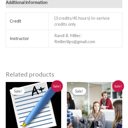
Additional information
(3 credits/45 hours) In-serivce
Credit
credits only
Randi B. Miller:
Instructor
Rmillerliips@gmail.com
Related products
Original
Current
Original
Current
Sale!
Sale!
price
price
price
price
Sale!
Sale!
was:
is:
was:
is:
$280.00.
$250.00.
$280.00.
$250.00.