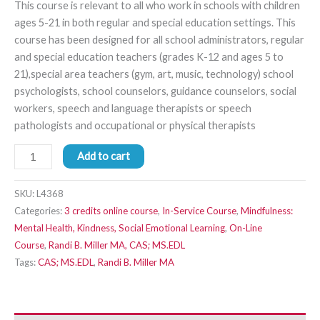
This course is relevant to all who work in schools with children
ages 5-21 in both regular and special education settings. This
course has been designed for all school administrators, regular
and special education teachers (grades K-12 and ages 5 to
21),special area teachers (gym, art, music, technology) school
psychologists, school counselors, guidance counselors, social
workers, speech and language therapists or speech
pathologists and occupational or physical therapists
Add to cart
SKU:
L4368
Categories:
3 credits online course
,
In-Service Course
,
Mindfulness:
Mental Health, Kindness, Social Emotional Learning
,
On-Line
Course
,
Randi B. Miller MA, CAS; MS.EDL
Tags:
CAS; MS.EDL
,
Randi B. Miller MA