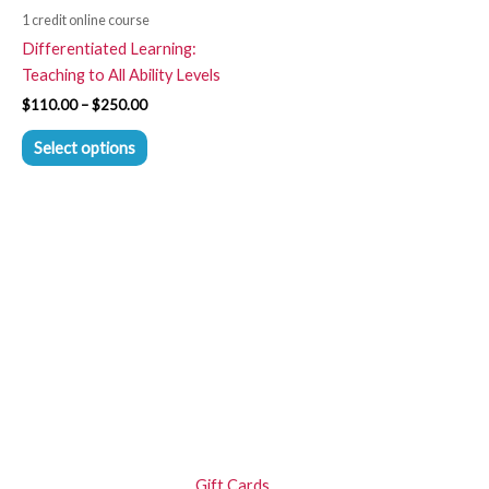
be
1 credit online course
chosen
Differentiated Learning:
on
Teaching to All Ability Levels
the
$
110.00
–
$
250.00
product
page
Select options
Gift Cards