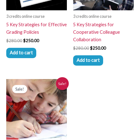
3 credits online course
3 credits online course
5 Key Strategies for Effective
5 Key Strategies for
Grading Policies
Cooperative Colleague
Collaboration
$
280.00
$
250.00
$
280.00
$
250.00
Add to cart
Add to cart
Price
This
Sale!
range:
Sale!
product
$110.00
has
through
$250.00
multiple
variants.
The
options
may