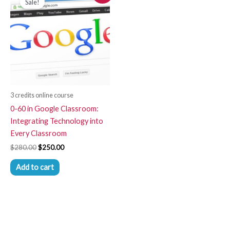
Sale!
was:
is:
$280.00.
$250.00.
3 credits online course
0-60 in Google Classroom:
Integrating Technology into
Every Classroom
$
280.00
$
250.00
Add to cart