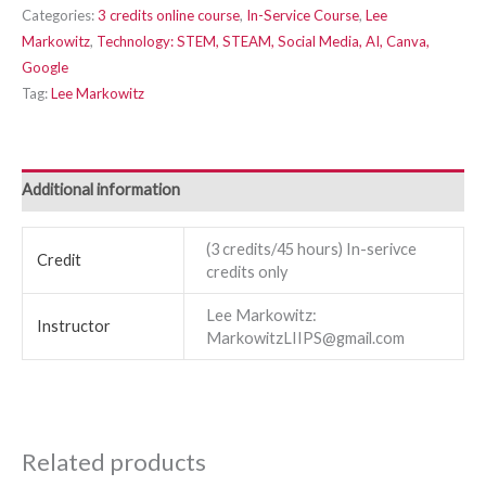
Categories:
3 credits online course
,
In-Service Course
,
Lee
Markowitz
,
Technology: STEM, STEAM, Social Media, AI, Canva,
Google
Tag:
Lee Markowitz
Additional information
(3 credits/45 hours) In-serivce
Credit
credits only
Lee Markowitz:
Instructor
MarkowitzLIIPS@gmail.com
Related products