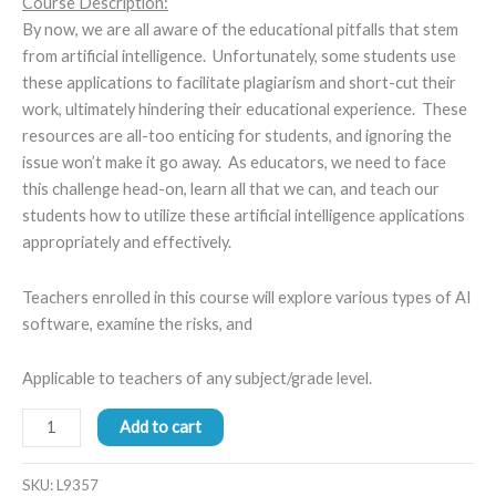
Course Description:
By now, we are all aware of the educational pitfalls that stem
from artificial intelligence. Unfortunately, some students use
these applications to facilitate plagiarism and short-cut their
work, ultimately hindering their educational experience. These
resources are all-too enticing for students, and ignoring the
issue won’t make it go away. As educators, we need to face
this challenge head-on, learn all that we can, and teach our
students how to utilize these artificial intelligence applications
appropriately and effectively.
Teachers enrolled in this course will explore various types of AI
software, examine the risks, and
Applicable to teachers of any subject/grade level.
Add to cart
SKU:
L9357