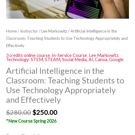
Technology
Appropriately
and
Effectively
Home
/
Instructor
/
Lee Markowitz
/ Artificial Intelligence in the
quantity
Classroom: Teaching Students to Use Technology Appropriately and
Effectively
3 credits online course
,
In-Service Course
,
Lee Markowitz
,
Technology: STEM, STEAM, Social Media, AI, Canva, Google
Artificial Intelligence in the
Classroom: Teaching Students to
Use Technology Appropriately
and Effectively
$
280.00
$
250.00
*New Course Spring 2026