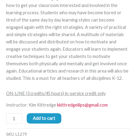
how to get your classroom interested and involved in the
learning process. Students who may have become bored or
tired of the same day by day learning styles can become
engaged again with the right strategies. A variety of practical
and simple strategies will be shared. A multitude of materials
will be discussed and distributed on how to motivate and
engage your students again. Educators will learn to implement
creative techniques to get your students to motivate
themselves both physically and mentally and get involved once
again. Educational articles and research in this area will also be
studied. This is a must for all teachers of all disciplines K-12.
ON-LINE (3 credits/45 hours) in-service credit only
Instructor: Kim Kittredge
kkittredgeliips@gmail.com
Add to cart
SKU:
L1279