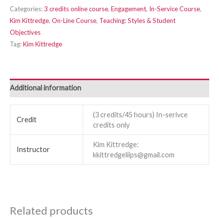
Categories:
3 credits online course
,
Engagement
,
In-Service Course
,
Kim Kittredge
,
On-Line Course
,
Teaching: Styles & Student
Objectives
Tag:
Kim Kittredge
Additional information
(3 credits/45 hours) In-serivce
Credit
credits only
Kim Kittredge:
Instructor
kkittredgeliips@gmail.com
Related products