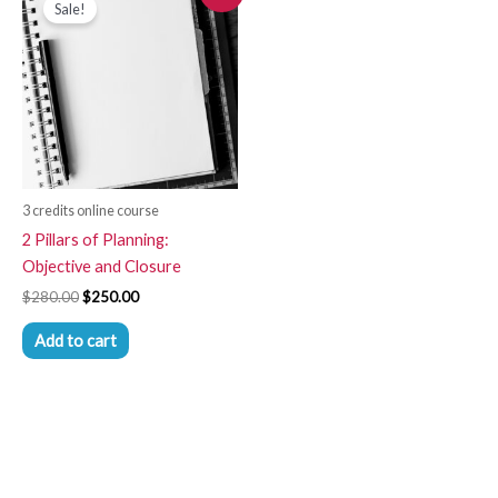
price
price
Sale!
was:
is:
$280.00.
$250.00.
3 credits online course
2 Pillars of Planning:
Objective and Closure
$
280.00
$
250.00
Add to cart