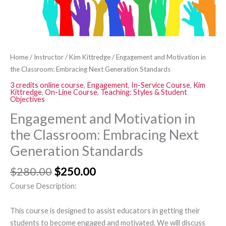
Standards
quantity
Home
/
Instructor
/
Kim Kittredge
/ Engagement and Motivation in
the Classroom: Embracing Next Generation Standards
3 credits online course
,
Engagement
,
In-Service Course
,
Kim
Kittredge
,
On-Line Course
,
Teaching: Styles & Student
Objectives
Engagement and Motivation in
the Classroom: Embracing Next
Generation Standards
$
280.00
$
250.00
Course Description:
This course is designed to assist educators in getting their
students to become engaged and motivated. We will discuss