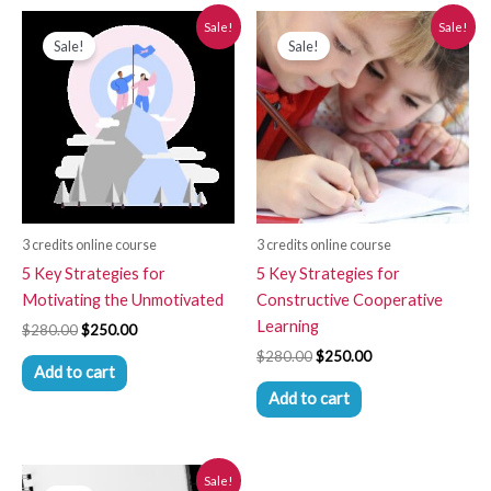
Original
Current
Original
Current
Sale!
Sale!
price
price
price
price
Sale!
Sale!
was:
is:
was:
is:
$280.00.
$250.00.
$280.00.
$250.00.
3 credits online course
3 credits online course
5 Key Strategies for
5 Key Strategies for
Motivating the Unmotivated
Constructive Cooperative
Learning
$
280.00
$
250.00
$
280.00
$
250.00
Add to cart
Add to cart
Original
Current
Sale!