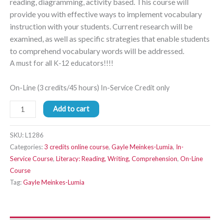
reading, diagramming, activity based. This course will
provide you with effective ways to implement vocabulary
instruction with your students. Current research will be
examined, as well as specific strategies that enable students
to comprehend vocabulary words will be addressed.
A must for all K-12 educators!!!!
On-Line (3 credits/45 hours) In-Service Credit only
Add to cart
SKU:
L1286
Categories:
3 credits online course
,
Gayle Meinkes-Lumia
,
In-
Service Course
,
Literacy: Reading, Writing, Comprehension
,
On-Line
Course
Tag:
Gayle Meinkes-Lumia