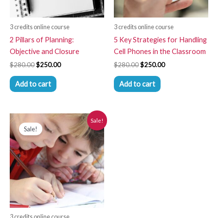
3 credits online course
3 credits online course
2 Pillars of Planning:
5 Key Strategies for Handling
Objective and Closure
Cell Phones in the Classroom
$
280.00
$
250.00
$
280.00
$
250.00
Add to cart
Add to cart
Original
Current
Sale!
price
price
Sale!
was:
is:
$280.00.
$250.00.
3 credits online course