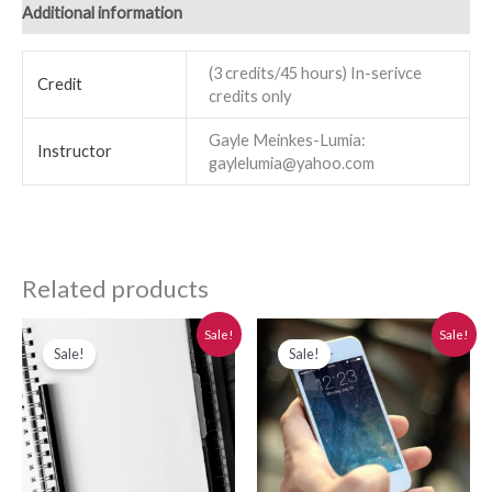
Additional information
(3 credits/45 hours) In-serivce
Credit
credits only
Gayle Meinkes-Lumia:
Instructor
gaylelumia@yahoo.com
Related products
Original
Current
Original
Current
Sale!
Sale!
price
price
price
price
Sale!
Sale!
was:
is:
was:
is:
$280.00.
$250.00.
$280.00.
$250.00.