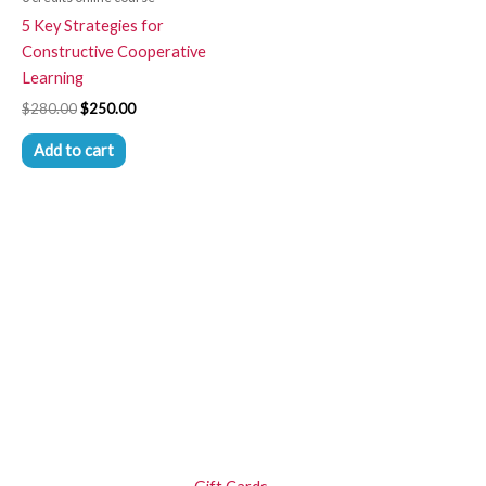
5 Key Strategies for
Constructive Cooperative
Learning
$
280.00
$
250.00
Add to cart