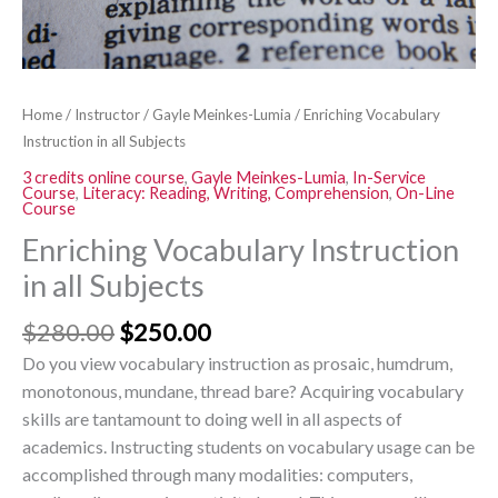
Home
/
Instructor
/
Gayle Meinkes-Lumia
/ Enriching Vocabulary
Instruction in all Subjects
3 credits online course
,
Gayle Meinkes-Lumia
,
In-Service
Course
,
Literacy: Reading, Writing, Comprehension
,
On-Line
Course
Enriching Vocabulary Instruction
in all Subjects
$
280.00
$
250.00
Do you view vocabulary instruction as prosaic, humdrum,
monotonous, mundane, thread bare? Acquiring vocabulary
skills are tantamount to doing well in all aspects of
academics. Instructing students on vocabulary usage can be
accomplished through many modalities: computers,