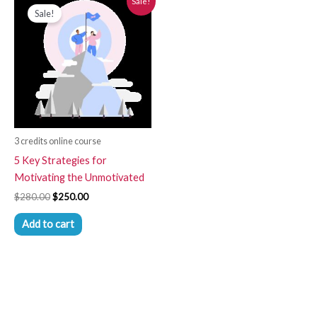
Sale!
price
price
Sale!
was:
is:
$280.00.
$250.00.
3 credits online course
5 Key Strategies for
Motivating the Unmotivated
$
280.00
$
250.00
Add to cart