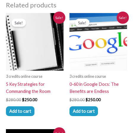
Related products
Original
Current
Original
Current
Sale!
Sale!
price
price
price
price
Sale!
Sale!
was:
is:
was:
is:
$280.00.
$250.00.
$280.00.
$250.00.
3 credits online course
3 credits online course
5 Key Strategies for
0-60 in Google Docs: The
Commanding the Room
Benefits are Endless
$
280.00
$
250.00
$
280.00
$
250.00
Add to cart
Add to cart
Original
Current