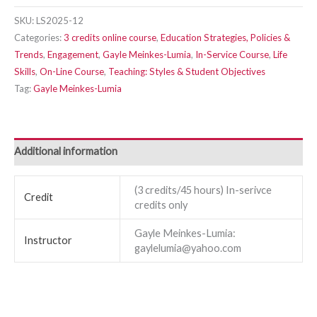
SKU:
LS2025-12
Categories:
3 credits online course
,
Education Strategies, Policies &
Trends
,
Engagement
,
Gayle Meinkes-Lumia
,
In-Service Course
,
Life
Skills
,
On-Line Course
,
Teaching: Styles & Student Objectives
Tag:
Gayle Meinkes-Lumia
Additional information
(3 credits/45 hours) In-serivce
Credit
credits only
Gayle Meinkes-Lumia:
Instructor
gaylelumia@yahoo.com