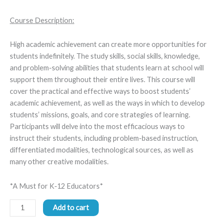
Course Description:
High academic achievement can create more opportunities for
students indefinitely. The study skills, social skills, knowledge,
and problem-solving abilities that students learn at school will
support them throughout their entire lives. This course will
cover the practical and effective ways to boost students’
academic achievement, as well as the ways in which to develop
students’ missions, goals, and core strategies of learning.
Participants will delve into the most efficacious ways to
instruct their students, including problem-based instruction,
differentiated modalities, technological sources, as well as
many other creative modalities.
*A Must for K-12 Educators*
Add to cart