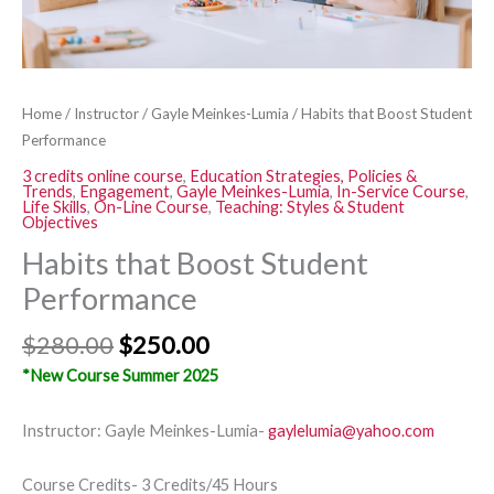
Home
/
Instructor
/
Gayle Meinkes-Lumia
/ Habits that Boost Student
Performance
3 credits online course
,
Education Strategies, Policies &
Trends
,
Engagement
,
Gayle Meinkes-Lumia
,
In-Service Course
,
Life Skills
,
On-Line Course
,
Teaching: Styles & Student
Objectives
Habits that Boost Student
Performance
$
280.00
$
250.00
*New Course Summer 2025
Instructor: Gayle Meinkes-Lumia-
gaylelumia@yahoo.com
Course Credits- 3 Credits/45 Hours