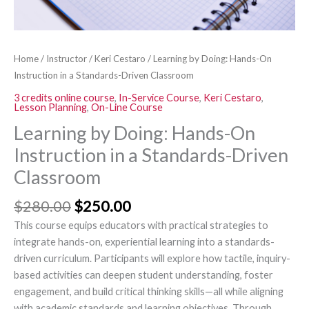
Driven
Classroom
quantity
Home
/
Instructor
/
Keri Cestaro
/ Learning by Doing: Hands-On
Instruction in a Standards-Driven Classroom
3 credits online course
,
In-Service Course
,
Keri Cestaro
,
Lesson Planning
,
On-Line Course
Learning by Doing: Hands-On
Instruction in a Standards-Driven
Classroom
$
280.00
$
250.00
This course equips educators with practical strategies to
integrate hands-on, experiential learning into a standards-
driven curriculum. Participants will explore how tactile, inquiry-
based activities can deepen student understanding, foster
engagement, and build critical thinking skills—all while aligning
with academic standards and learning objectives. Through