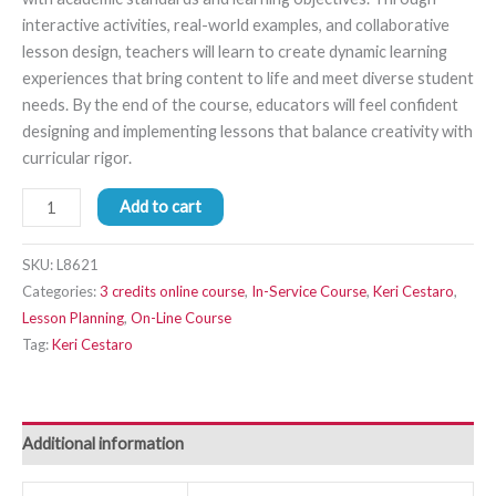
interactive activities, real-world examples, and collaborative
lesson design, teachers will learn to create dynamic learning
experiences that bring content to life and meet diverse student
needs. By the end of the course, educators will feel confident
designing and implementing lessons that balance creativity with
curricular rigor.
Add to cart
SKU:
L8621
Categories:
3 credits online course
,
In-Service Course
,
Keri Cestaro
,
Lesson Planning
,
On-Line Course
Tag:
Keri Cestaro
Additional information