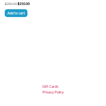
$
280.00
$
250.00
Add to cart
Gift Cards
Privacy Policy