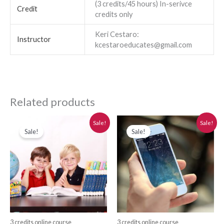
(3 credits/45 hours) In-serivce
Credit
credits only
Keri Cestaro:
Instructor
kcestaroeducates@gmail.com
Related products
Original
Current
Original
Current
Sale!
Sale!
price
price
price
price
Sale!
Sale!
was:
is:
was:
is:
$280.00.
$250.00.
$280.00.
$250.00.
3 credits online course
3 credits online course