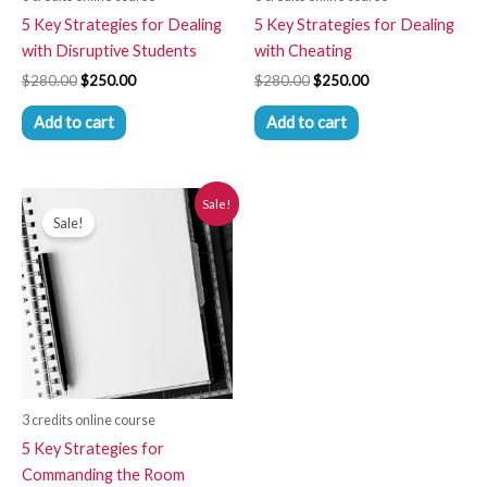
5 Key Strategies for Dealing
5 Key Strategies for Dealing
with Disruptive Students
with Cheating
$
280.00
$
250.00
$
280.00
$
250.00
Add to cart
Add to cart
Original
Current
Sale!
price
price
Sale!
was:
is:
$280.00.
$250.00.
3 credits online course
5 Key Strategies for
Commanding the Room