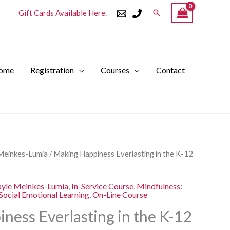
Search
Gift Cards Available Here.
ome
Registration
Courses
Contact
l
Current
Meinkes-Lumia
/ Making Happiness Everlasting in the K-12
price
is:
yle Meinkes-Lumia
,
In-Service Course
,
Mindfulness:
.
$250.00.
Social Emotional Learning
,
On-Line Course
ness Everlasting in the K-12