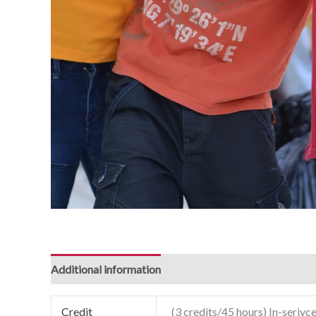
Additional information
Credit
(3 credits/45 hours) In-serivce