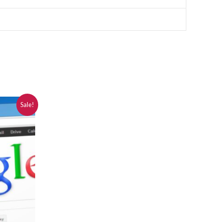
Sale!