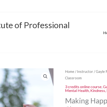
tute of Professional
H
Origina
Making
Home
/
Instructor
/
Gayle 
price
Happiness
Classroom
was:
Everlasting
3 credits online course
,
Ga
$280.00
Mental Health, Kindness, 
in
the
Making Happi
K-