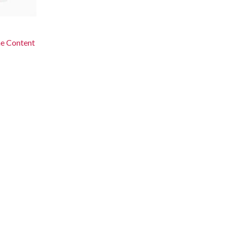
he Content