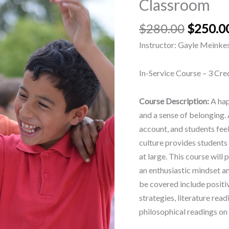
Classroom
12
Classroom
$
280.00
$
250.0
quantity
Instructor: Gayle Meinke
In-Service Course – 3 Cre
Course Description:
A hap
and a sense of belonging. A
account, and students fee
culture provides students 
at large. This course will
an enthusiastic mindset a
be covered include positi
strategies, literature rea
philosophical readings on 