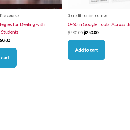
line course
3 credits online course
tegies for Dealing with
0-60 in Google Tools: Across t
e Students
$
280.00
$
250.00
50.00
Add to cart
 cart