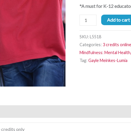
*A must for K-12 educato
Add to cart
SKU:
L5518
Categories:
3 credits onlin
Mindfulness: Mental Health,
Tag:
Gayle Meinkes-Lumia
 credits only