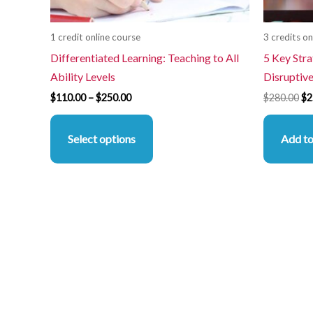
chosen
on
1 credit online course
3 credits on
the
Differentiated Learning: Teaching to All
5 Key Stra
product
Ability Levels
Disruptiv
page
$
110.00
–
$
250.00
$
280.00
$
2
Select options
Add to