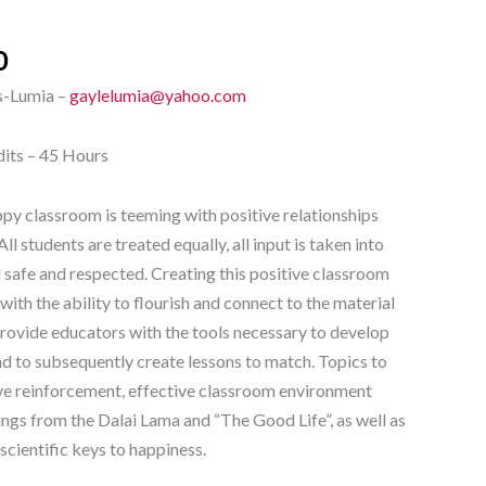
0
s-Lumia –
gaylelumia@yahoo.com
dits – 45 Hours
py classroom is teeming with positive relationships
ll students are treated equally, all input is taken into
l safe and respected. Creating this positive classroom
with the ability to flourish and connect to the material
 provide educators with the tools necessary to develop
nd to subsequently create lessons to match. Topics to
ve reinforcement, effective classroom environment
dings from the Dalai Lama and “The Good Life”, as well as
scientific keys to happiness.