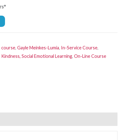
rs*
e course
,
Gayle Meinkes-Lumia
,
In-Service Course
,
 Kindness, Social Emotional Learning
,
On-Line Course