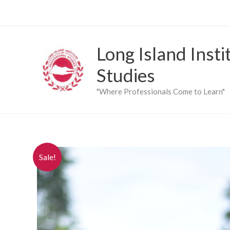
Skip
to
content
Long Island Insti
Studies
"Where Professionals Come to Learn"
Sale!