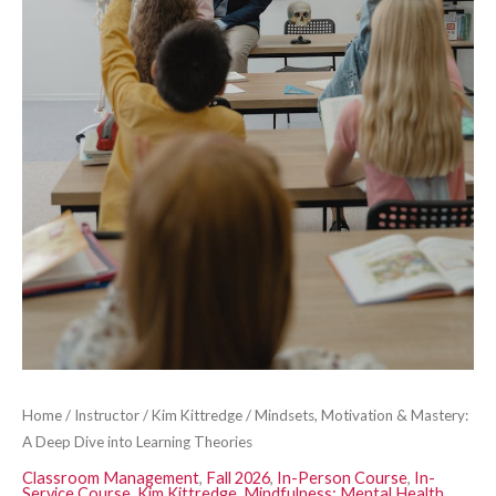
Theories
quantity
Home
/
Instructor
/
Kim Kittredge
/ Mindsets, Motivation & Mastery:
A Deep Dive into Learning Theories
Classroom Management
,
Fall 2026
,
In-Person Course
,
In-
Service Course
,
Kim Kittredge
,
Mindfulness: Mental Health,