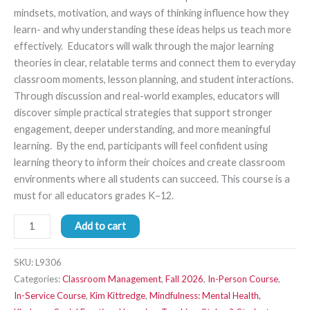
mindsets, motivation, and ways of thinking influence how they
learn- and why understanding these ideas helps us teach more
effectively. Educators will walk through the major learning
theories in clear, relatable terms and connect them to everyday
classroom moments, lesson planning, and student interactions.
Through discussion and real-world examples, educators will
discover simple practical strategies that support stronger
engagement, deeper understanding, and more meaningful
learning. By the end, participants will feel confident using
learning theory to inform their choices and create classroom
environments where all students can succeed. This course is a
must for all educators grades K–12.
Add to cart
SKU:
L9306
Categories:
Classroom Management
,
Fall 2026
,
In-Person Course
,
In-Service Course
,
Kim Kittredge
,
Mindfulness: Mental Health,