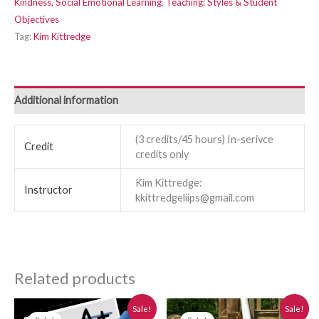
Kindness, Social Emotional Learning
,
Teaching: Styles & Student
Objectives
Tag:
Kim Kittredge
Additional information
(3 credits/45 hours) In-serivce
Credit
credits only
Kim Kittredge:
Instructor
kkittredgeliips@gmail.com
Related products
Original
Current
Original
Current
Sale!
Sale!
price
price
price
price