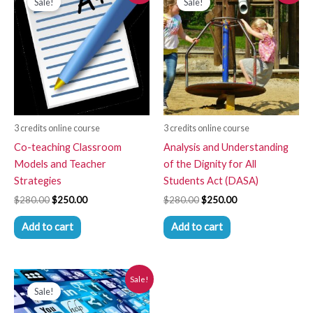
Sale!
Sale!
was:
is:
was:
is:
$280.00.
$250.00.
$280.00.
$250.00.
3 credits online course
3 credits online course
Co-teaching Classroom
Analysis and Understanding
Models and Teacher
of the Dignity for All
Strategies
Students Act (DASA)
$
280.00
$
250.00
$
280.00
$
250.00
Add to cart
Add to cart
Original
Current
Sale!
price
price
Sale!
was:
is:
$280.00.
$250.00.