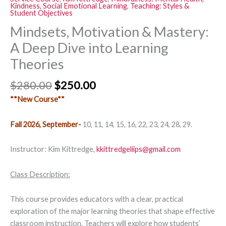
Kindness, Social Emotional Learning
,
Teaching: Styles &
Student Objectives
Mindsets, Motivation & Mastery:
A Deep Dive into Learning
Theories
$
280.00
$
250.00
**New Course**
Fall 2026, September-
10, 11, 14, 15, 16, 22, 23, 24, 28, 29.
Instructor: Kim Kittredge,
kkittredgeliips@gmail.com
Class Description:
This course provides educators with a clear, practical
exploration of the major learning theories that shape effective
classroom instruction. Teachers will explore how students’