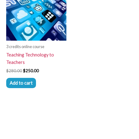
3 credits online course
Teaching Technology to
Teachers
$
280.00
$
250.00
Add to cart