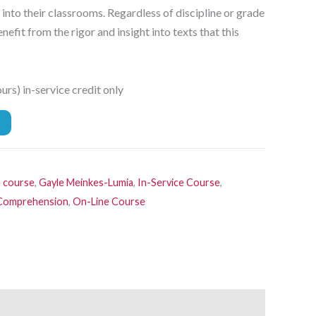
 into their classrooms. Regardless of discipline or grade
enefit from the rigor and insight into texts that this
rs) in-service credit only
e course
,
Gayle Meinkes-Lumia
,
In-Service Course
,
, Comprehension
,
On-Line Course