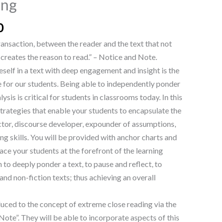
ing
0
 transaction, between the reader and the text that not
creates the reason to read.” – Notice and Note.
elf in a text with deep engagement and insight is the
e for our students. Being able to independently ponder
lysis is critical for students in classrooms today. In this
 strategies that enable your students to encapsulate the
tor, discourse developer, expounder of assumptions,
ng skills. You will be provided with anchor charts and
ace your students at the forefront of the learning
n to deeply ponder a text, to pause and reflect, to
and non-fiction texts; thus achieving an overall
duced to the concept of extreme close reading via the
ote”. They will be able to incorporate aspects of this