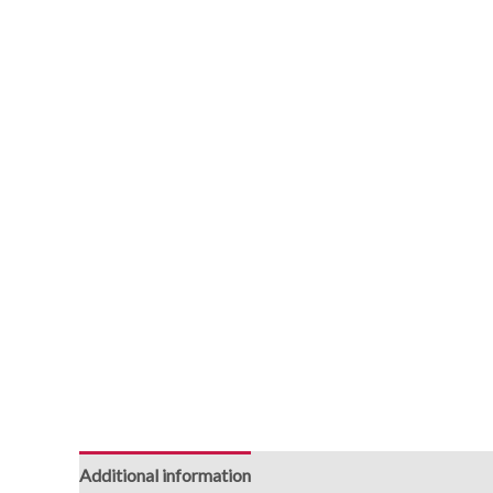
Additional information