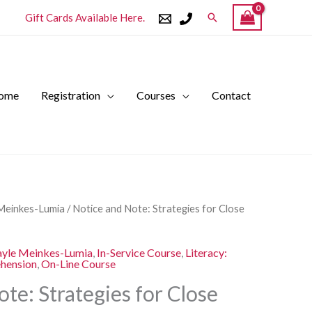
Search
Gift Cards Available Here.
ome
Registration
Courses
Contact
l
Current
Meinkes-Lumia
/ Notice and Note: Strategies for Close
price
is:
yle Meinkes-Lumia
,
In-Service Course
,
Literacy:
.
$250.00.
ehension
,
On-Line Course
te: Strategies for Close