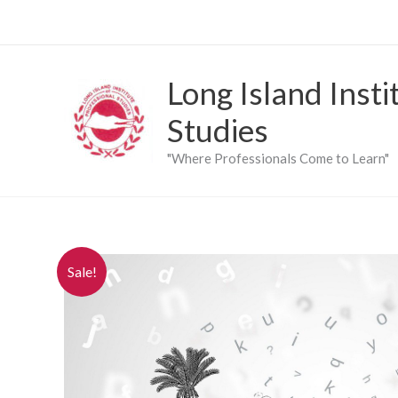
Skip
to
content
Long Island Insti
Studies
"Where Professionals Come to Learn"
Sale!