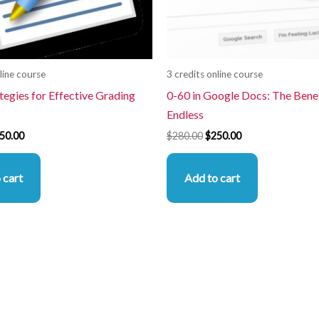
line course
3 credits online course
tegies for Effective Grading
0-60 in Google Docs: The Benef
Endless
50.00
$
280.00
$
250.00
 cart
Add to cart