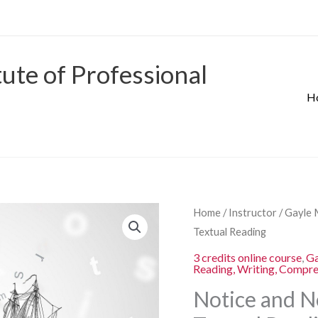
tute of Professional
H
Origina
Notice
Home
/
Instructor
/
Gayle 
price
and
Textual Reading
was:
Note:
3 credits online course
,
Ga
$280.00
Reading, Writing, Compr
Strategies
for
Notice and No
Close