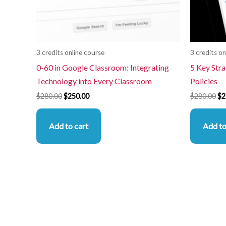
3 credits online course
3 credits on
0-60 in Google Classroom: Integrating
5 Key Stra
Technology into Every Classroom
Policies
$
280.00
$
250.00
$
280.00
$
2
Add to cart
Add to