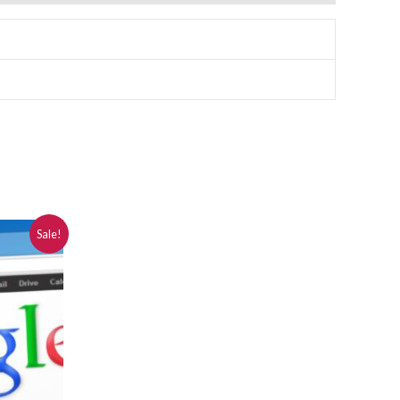
Sale!