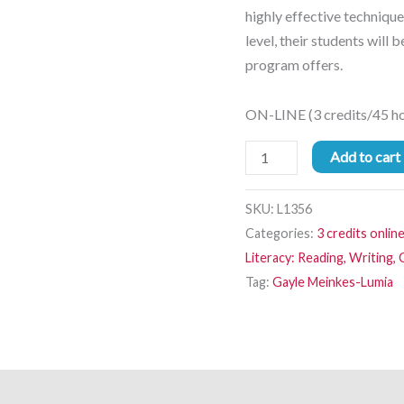
highly effective technique
level, their students will b
program offers.
ON-LINE (3 credits/45 hou
Add to cart
SKU:
L1356
Categories:
3 credits onlin
Literacy: Reading, Writing
Tag:
Gayle Meinkes-Lumia