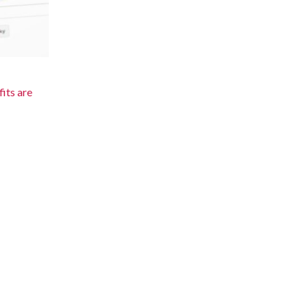
its are