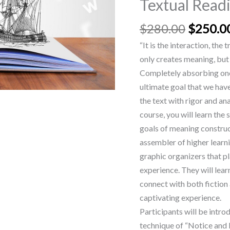
Textual Read
Textual
Reading
$
280.00
$
250.0
quantity
“It is the interaction, the
only creates meaning, but 
Completely absorbing ones
ultimate goal that we hav
the text with rigor and ana
course, you will learn the
goals of meaning construc
assembler of higher learni
graphic organizers that pl
experience. They will lear
connect with both fiction 
captivating experience.
Participants will be intro
technique of “Notice and N