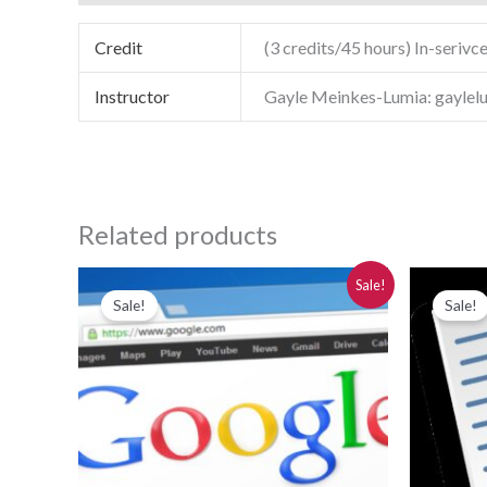
Credit
(3 credits/45 hours) In-serivce
Instructor
Gayle Meinkes-Lumia: gayle
Related products
Original
Current
Or
Sale!
price
price
pr
Sale!
Sale!
was:
is:
wa
$280.00.
$250.00.
$2