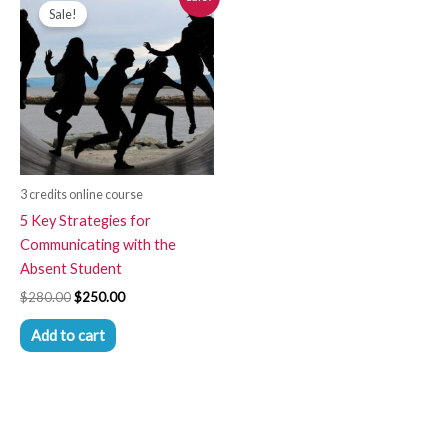
price
price
Sale!
was:
is:
$280.00.
$250.00.
3 credits online course
5 Key Strategies for
Communicating with the
Absent Student
$
280.00
$
250.00
Add to cart