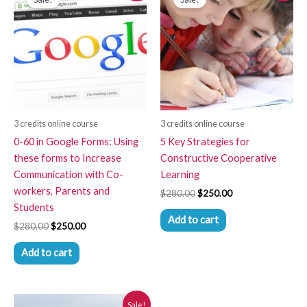
was:
is:
was:
is:
$280.00.
$250.00.
$280.00.
$250.00.
3 credits online course
3 credits online course
0-60 in Google Forms: Using
5 Key Strategies for
these forms to Increase
Constructive Cooperative
Communication with Co-
Learning
workers, Parents and
$
280.00
$
250.00
Students
Add to cart
$
280.00
$
250.00
Add to cart
Original
Current
Sale!