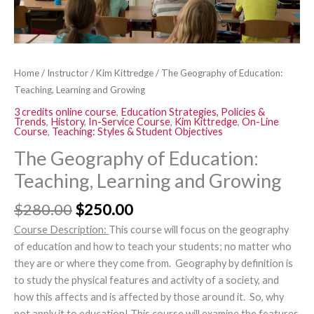
Home
/
Instructor
/
Kim Kittredge
/ The Geography of Education:
Teaching, Learning and Growing
3 credits online course
,
Education Strategies, Policies &
Trends
,
History
,
In-Service Course
,
Kim Kittredge
,
On-Line
Course
,
Teaching: Styles & Student Objectives
The Geography of Education:
Teaching, Learning and Growing
$
280.00
$
250.00
Course Description:
This course will focus on
the geography
of
education and how
to teach your students
; no matter who
they are or where they come from.
Geography by definition is
to study the physical features and activity
of a society, and
how this
affects and
is affected by those around it. S
o
,
why
not apply
it to education! T
his course will examine the features