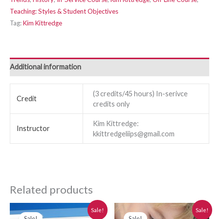
Teaching: Styles & Student Objectives
Tag:
Kim Kittredge
Additional information
(3 credits/45 hours) In-serivce
Credit
credits only
Kim Kittredge:
Instructor
kkittredgeliips@gmail.com
Related products
Original
Current
Original
Current
Sale!
Sale!
price
price
price
price
Sale!
Sale!