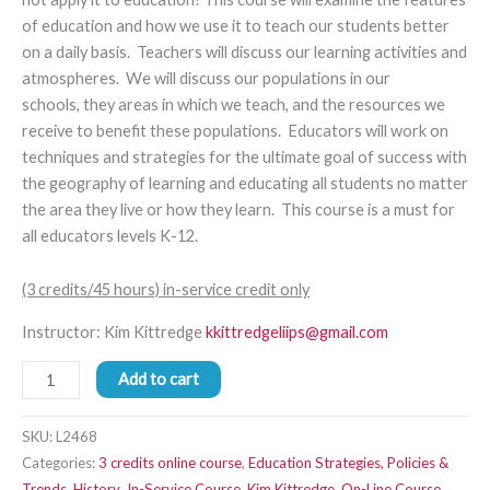
of education and how we use it to teach our students better
on a daily basis. Teachers will discuss our learning activities and
atmospheres. We will discuss our populations in our
schools
,
they areas in which we teach,
and the resources we
receive to benefit these populations.
Educators will work on
techniques and strate
gies
for the ultimate goal of success with
the geography of learning and educating all students no matter
the area they live or how they learn.
This course is a must for
all educators levels K-12.
(3 credits/45 hours) in-service credit only
Instructor: Kim Kittredge
kkittredgeliips@gmail.com
Add to cart
SKU:
L2468
Categories:
3 credits online course
,
Education Strategies, Policies &
Trends
,
History
,
In-Service Course
,
Kim Kittredge
,
On-Line Course
,