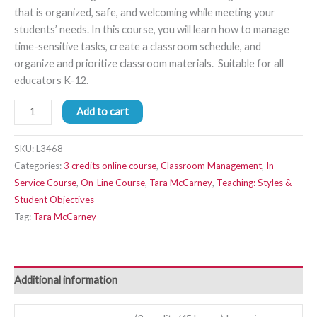
that is organized, safe, and welcoming while meeting your
students’ needs. In this course, you will learn how to manage
time-sensitive tasks, create a classroom schedule, and
organize and prioritize classroom materials. Suitable for all
educators K-12.
Add to cart
SKU:
L3468
Categories:
3 credits online course
,
Classroom Management
,
In-
Service Course
,
On-Line Course
,
Tara McCarney
,
Teaching: Styles &
Student Objectives
Tag:
Tara McCarney
Additional information