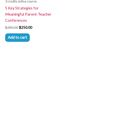
3 credits online course
5 Key Strategies for
Meaningful Parent-Teacher
Conferences
$
280.00
$
250.00
Add to cart