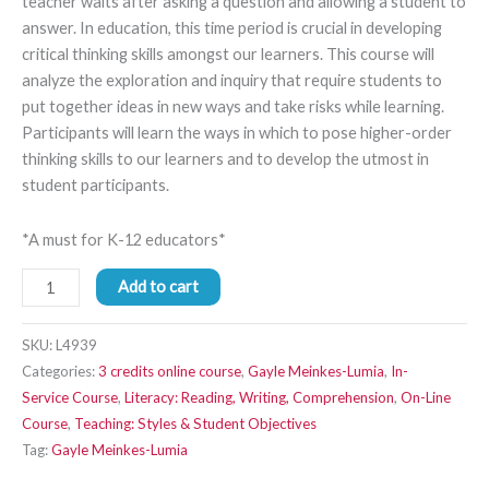
teacher waits after asking a question and allowing a student to
answer. In education, this time period is crucial in developing
critical thinking skills amongst our learners. This course will
analyze the exploration and inquiry that require students to
put together ideas in new ways and take risks while learning.
Participants will learn the ways in which to pose higher-order
thinking skills to our learners and to develop the utmost in
student participants.
*A must for K-12 educators*
Add to cart
SKU:
L4939
Categories:
3 credits online course
,
Gayle Meinkes-Lumia
,
In-
Service Course
,
Literacy: Reading, Writing, Comprehension
,
On-Line
Course
,
Teaching: Styles & Student Objectives
Tag:
Gayle Meinkes-Lumia