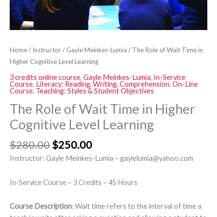
Learning
quantity
Home
/
Instructor
/
Gayle Meinkes-Lumia
/ The Role of Wait Time in
Higher Cognitive Level Learning
3 credits online course
,
Gayle Meinkes-Lumia
,
In-Service
Course
,
Literacy: Reading, Writing, Comprehension
,
On-Line
Course
,
Teaching: Styles & Student Objectives
The Role of Wait Time in Higher
Cognitive Level Learning
$
280.00
$
250.00
Instructor: Gayle Meinkes-Lumia – gaylelumia@yahoo.com
In-Service Course – 3 Credits – 45 Hours
Course Description
: Wait time refers to the interval of time a