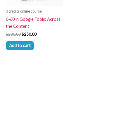
3 credits online course
0-60 in Google Tools: Across
the Content
$
280.00
$
250.00
Add to cart