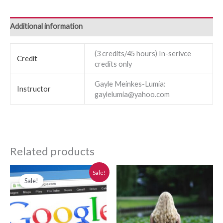
Additional information
(3 credits/45 hours) In-serivce
Credit
credits only
Gayle Meinkes-Lumia:
Instructor
gaylelumia@yahoo.com
Related products
Original
Current
Sale!
price
price
Sale!
was:
is:
$280.00.
$250.00.