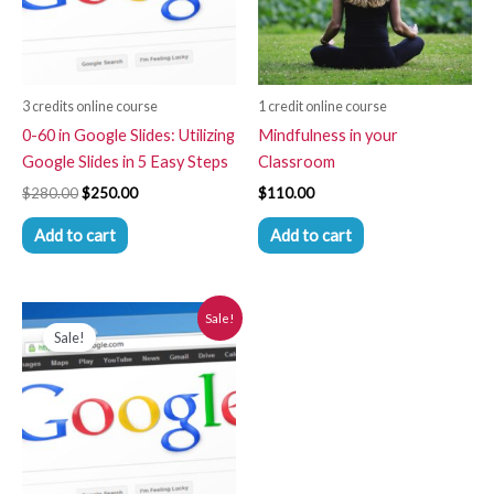
3 credits online course
1 credit online course
0-60 in Google Slides: Utilizing
Mindfulness in your
Google Slides in 5 Easy Steps
Classroom
$
280.00
$
250.00
$
110.00
Add to cart
Add to cart
Original
Current
Sale!
price
price
Sale!
was:
is:
$280.00.
$250.00.