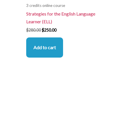
3 credits online course
Strategies for the English Language
Learner (ELL)
$
280.00
$
250.00
Add to cart