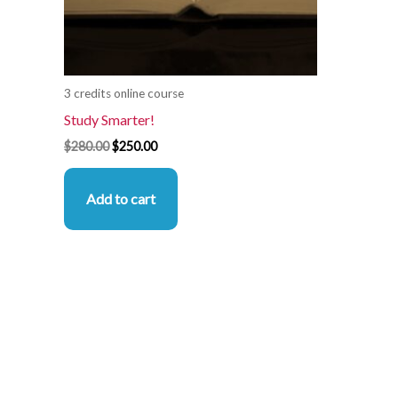
3 credits online course
Study Smarter!
$
280.00
$
250.00
Add to cart