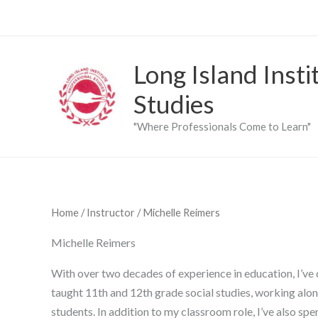
Skip
to
content
Long Island Insti
Studies
"Where Professionals Come to Learn"
Home
/
Instructor
/ Michelle Reimers
Michelle Reimers
With over two decades of experience in education, I’ve 
taught 11th and 12th grade social studies, working alon
students. In addition to my classroom role, I’ve also sp