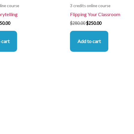
line course
3 credits online course
orytelling
Flipping Your Classroom
50.00
$
280.00
$
250.00
 cart
Add to cart