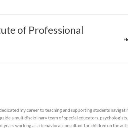
tute of Professional
H
dedicated my career to teaching and supporting students navigating
gside a multidisciplinary team of special educators, psychologists,
ent years working as a behavioral consultant for children on the au