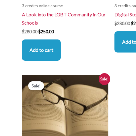
3 credits online course
3 credits on
A Look into the LGBT Community in Our
Digital St
Schools
$
280.00
$
2
$
280.00
$
250.00
Add to
Add to cart
Original
Current
Sale!
price
price
Sale!
was:
is:
$280.00.
$250.00.