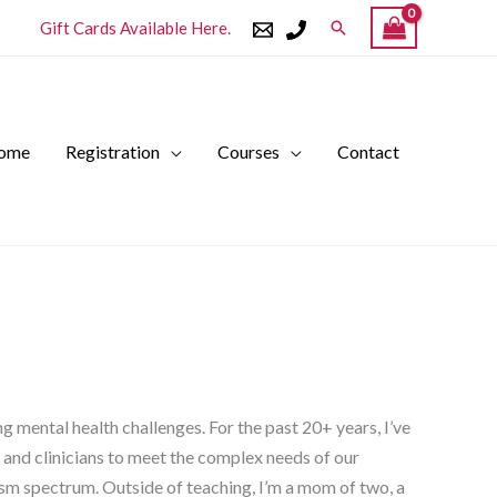
Search
Gift Cards Available Here.
ome
Registration
Courses
Contact
 mental health challenges. For the past 20+ years, I’ve
 and clinicians to meet the complex needs of our
tism spectrum. Outside of teaching, I’m a mom of two, a