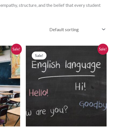
 empathy, structure, and the belief that every student
Original
Current
Sale!
Sale!
price
price
Sale!
was:
is:
$280.00.
$250.00.