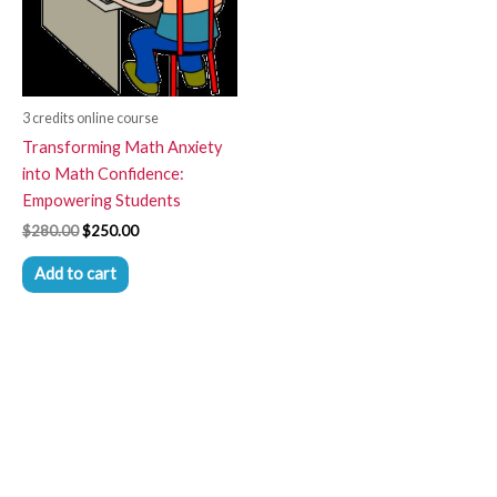
3 credits online course
Transforming Math Anxiety
into Math Confidence:
Empowering Students
$
280.00
$
250.00
Add to cart