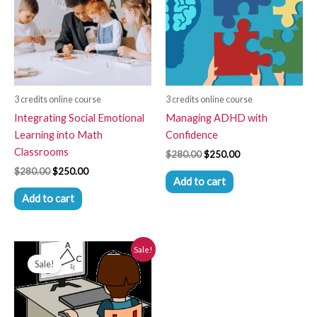
3 credits online course
3 credits online course
Integrating Social Emotional
Managing ADHD with
Learning into Math
Confidence
Classrooms
$
280.00
$
250.00
$
280.00
$
250.00
Add to cart
Add to cart
Original
Current
Sale!
New Product
price
price
Sale!
was:
is:
$280.00.
$250.00.