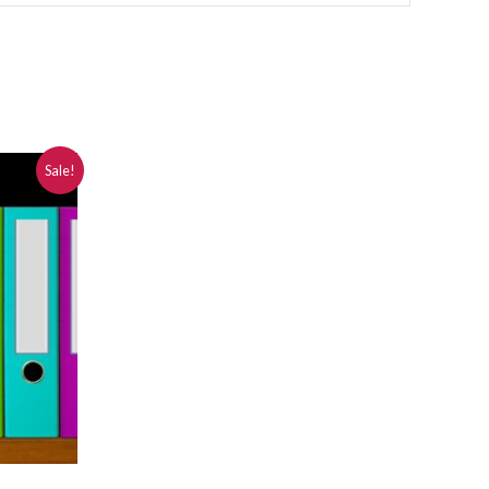
Sale!