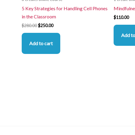
5 Key Strategies for Handling Cell Phones
Mindfulne
in the Classroom
$
110.00
$
280.00
$
250.00
Add to
Add to cart