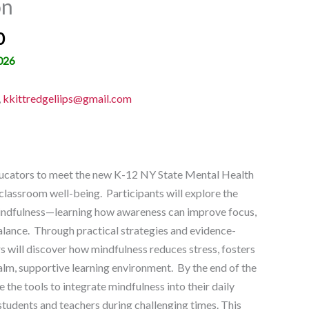
on
0
026
,
kkittredgeliips@gmail.com
ucators to meet the new K-12 NY State Mental Health
lassroom well-being. Participants will explore the
mindfulness—learning how awareness can improve focus,
lance. Through practical strategies and evidence-
s will discover how mindfulness reduces stress, fosters
calm, supportive learning environment. By the end of the
e the tools to integrate mindfulness into their daily
students and teachers during challenging times. This