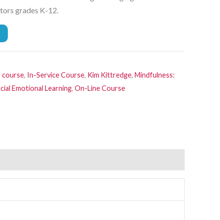
ators grades K-12.
e course
,
In-Service Course
,
Kim Kittredge
,
Mindfulness:
cial Emotional Learning
,
On-Line Course