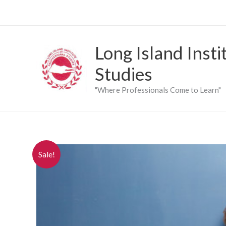
Skip
to
content
Long Island Insti
Studies
"Where Professionals Come to Learn"
Sale!