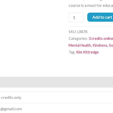
course is a must for educ
Add to cart
SKU:
L8878
Categories:
3 credits onlin
Mental Health, Kindness, So
Tag:
Kim Kittredge
 credits only
ps@gmail.com