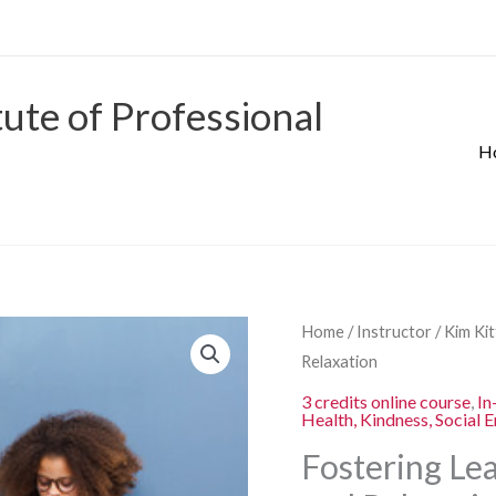
tute of Professional
H
Origina
Fostering
Home
/
Instructor
/
Kim Ki
price
Learning
Relaxation
was:
through
3 credits online course
,
In
$280.00
Health, Kindness, Social 
Mindfulness
and
Fostering Le
Relaxation