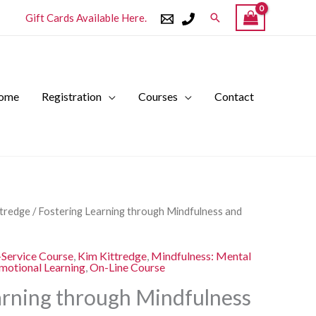
Search
Gift Cards Available Here.
ome
Registration
Courses
Contact
l
Current
ttredge
/ Fostering Learning through Mindfulness and
price
is:
-Service Course
,
Kim Kittredge
,
Mindfulness: Mental
.
$250.00.
Emotional Learning
,
On-Line Course
arning through Mindfulness