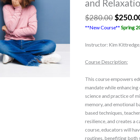
and Relaxati
quantity
$
280.00
$
250.0
**New Course**
Spring 2
Instructor: Kim Kittredge
Course Description:
This course empowers ed
mandate while enhancing c
science and practice of 
memory, and emotional ba
based techniques, teacher
resilience, and creates a 
course, educators will hav
routines, benefiting both 