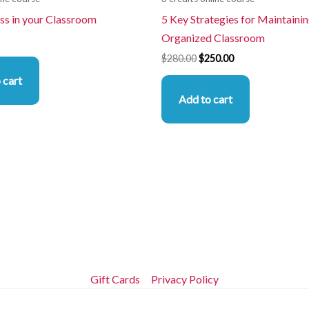
ss in your Classroom
5 Key Strategies for Maintainin
Organized Classroom
$
280.00
$
250.00
 cart
Add to cart
Gift Cards
Privacy Policy