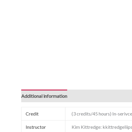
Additional information
Credit
(3 credits/45 hours) In-serivce
Instructor
Kim Kittredge: kkittredgelii