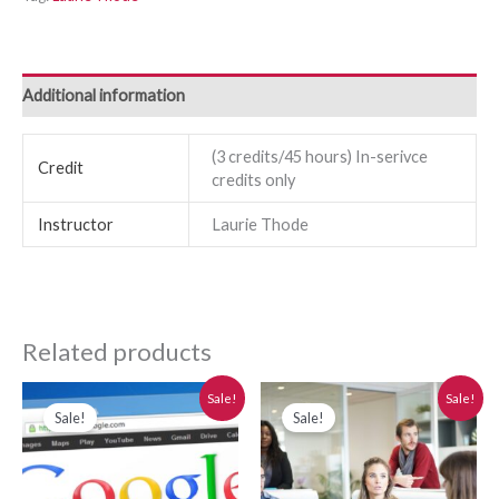
Additional information
(3 credits/45 hours) In-serivce
Credit
credits only
Instructor
Laurie Thode
Related products
Original
Current
Original
Current
Sale!
Sale!
price
price
price
price
Sale!
Sale!
was:
is:
was:
is:
$280.00.
$250.00.
$280.00.
$250.00.