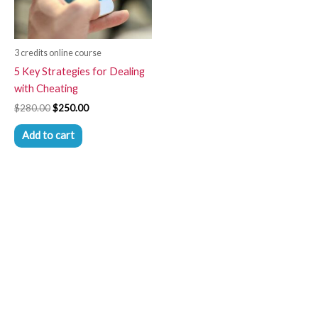
3 credits online course
5 Key Strategies for Dealing
with Cheating
$
280.00
$
250.00
Add to cart