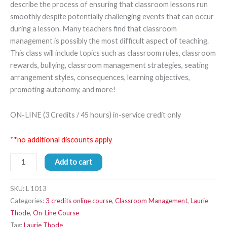
describe the process of ensuring that classroom lessons run
smoothly despite potentially challenging events that can occur
during a lesson. Many teachers find that classroom
management is possibly the most difficult aspect of teaching.
This class will include topics such as classroom rules, classroom
rewards, bullying, classroom management strategies, seating
arrangement styles, consequences, learning objectives,
promoting autonomy, and more!
ON-LINE (3 Credits / 45 hours) in-service credit only
**no additional discounts apply
Add to cart
SKU:
L 1013
Categories:
3 credits online course
,
Classroom Management
,
Laurie
Thode
,
On-Line Course
Tag:
Laurie Thode