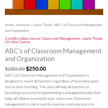
Home
/
Instructor
/
Laurie Thode
/ ABC’s of Classroom Management
and Organization
3 credits online course
,
Classroom Management
,
Laurie Thode
,
On-Line Course
ABC’s of Classroom Management
and Organization
$
280.00
$
250.00
ABC’s of Classroom Management and Organization is
designed to assist all teachers regardless of how many years
you’ve been teaching. This class will help all teachers in
becoming successful in implementing a managememt plan that
helps all children succeed in your classroom. Classroom
management is a term used by teachers and educators to