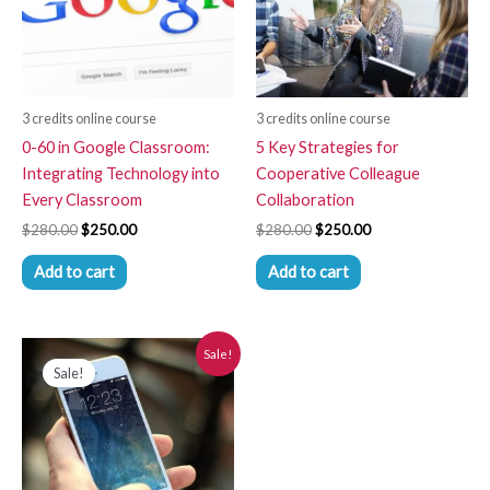
3 credits online course
3 credits online course
0-60 in Google Classroom:
5 Key Strategies for
Integrating Technology into
Cooperative Colleague
Every Classroom
Collaboration
$
280.00
$
250.00
$
280.00
$
250.00
Add to cart
Add to cart
Original
Current
Sale!
price
price
Sale!
was:
is:
$280.00.
$250.00.