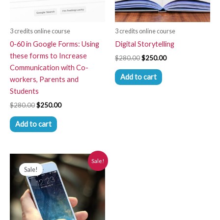
3 credits online course
3 credits online course
0-60 in Google Forms: Using
Digital Storytelling
these forms to Increase
$
280.00
$
250.00
Communication with Co-
Add to cart
workers, Parents and
Students
$
280.00
$
250.00
Add to cart
Original
Current
Sale!
price
price
Sale!
was:
is:
$280.00.
$250.00.