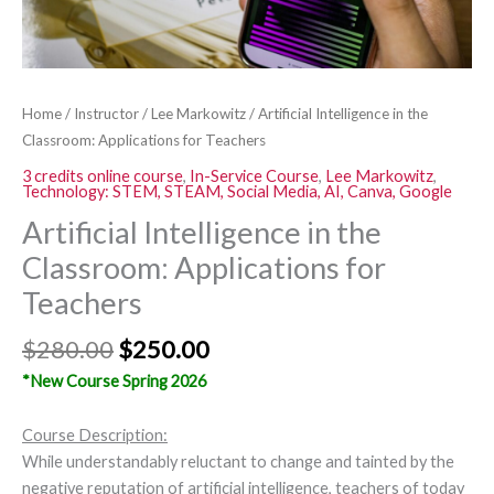
Home
/
Instructor
/
Lee Markowitz
/ Artificial Intelligence in the
Classroom: Applications for Teachers
3 credits online course
,
In-Service Course
,
Lee Markowitz
,
Technology: STEM, STEAM, Social Media, AI, Canva, Google
Artificial Intelligence in the
Classroom: Applications for
Teachers
$
280.00
$
250.00
*New Course Spring 2026
Course Description:
While understandably reluctant to change and tainted by the
negative reputation of artificial intelligence, teachers of today