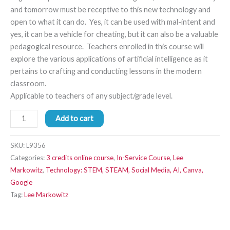
and tomorrow must be receptive to this new technology and
open to what it can do. Yes, it can be used with mal-intent and
yes, it can be a vehicle for cheating, but it can also be a valuable
pedagogical resource. Teachers enrolled in this course will
explore the various applications of artificial intelligence as it
pertains to crafting and conducting lessons in the modern
classroom.
Applicable to teachers of any subject/grade level.
Add to cart
SKU:
L9356
Categories:
3 credits online course
,
In-Service Course
,
Lee
Markowitz
,
Technology: STEM, STEAM, Social Media, AI, Canva,
Google
Tag:
Lee Markowitz