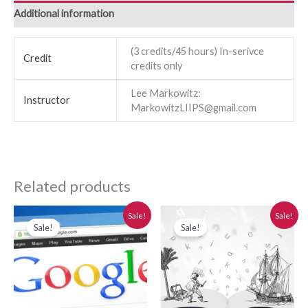
Additional information
(3 credits/45 hours) In-serivce
Credit
credits only
Lee Markowitz:
Instructor
MarkowitzLIIPS@gmail.com
Related products
Original
Current
Original
Current
Sale!
Sale!
price
price
price
price
Sale!
Sale!
was:
is:
was:
is:
$280.00.
$250.00.
$280.00.
$250.00.