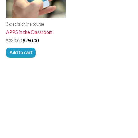
3 credits online course
APPS in the Classroom
$
280.00
$
250.00
Add to cart