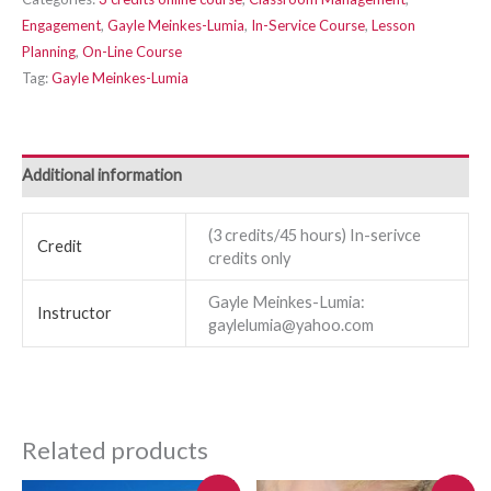
Engagement
,
Gayle Meinkes-Lumia
,
In-Service Course
,
Lesson
Planning
,
On-Line Course
Tag:
Gayle Meinkes-Lumia
Additional information
(3 credits/45 hours) In-serivce
Credit
credits only
Gayle Meinkes-Lumia:
Instructor
gaylelumia@yahoo.com
Related products
Original
Current
Original
Current