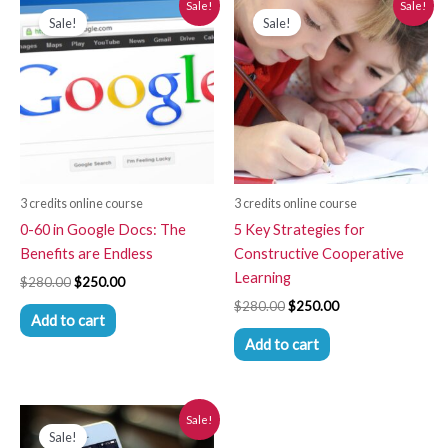
Sale!
Sale!
price
price
price
price
Sale!
Sale!
was:
is:
was:
is:
$280.00.
$250.00.
$280.00.
$250.00.
3 credits online course
3 credits online course
0-60 in Google Docs: The
5 Key Strategies for
Benefits are Endless
Constructive Cooperative
Learning
$
280.00
$
250.00
$
280.00
$
250.00
Add to cart
Add to cart
Original
Current
Sale!
price
price
Sale!
was:
is: