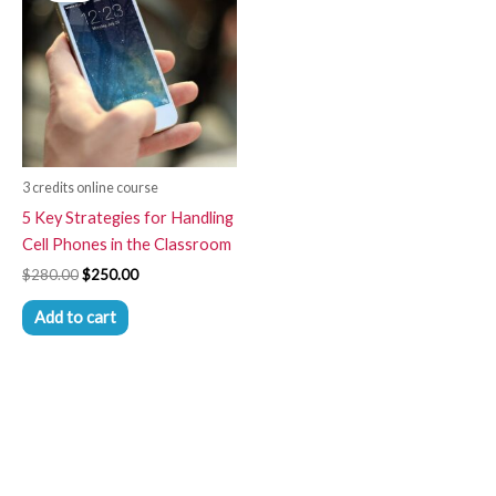
$280.00.
$250.00.
3 credits online course
5 Key Strategies for Handling
Cell Phones in the Classroom
$
280.00
$
250.00
Add to cart