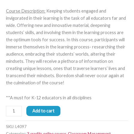
Course Description:
Keeping students engaged and
invigorated in their learning is the task of all educators far and
wide. Offering new and innovative material, deepening
students’ skills, and involving them in the learning process are
the optimum tools for success. In this course, participants will
immerse themselves in the learning process- researching their
audience, embracing their students’ worlds, altering their
mindsets. They will receive a plethora of information on
creating unique lessons, ones that traverse learners’ lives and
transcend their mindsets. Boredom shall never occur again at
the culmination of the course!
**A must for K-12 educators in all disciplines
Add to cart
SKU:
L4097
Categories:
3 credits online course
,
Classroom Management
,