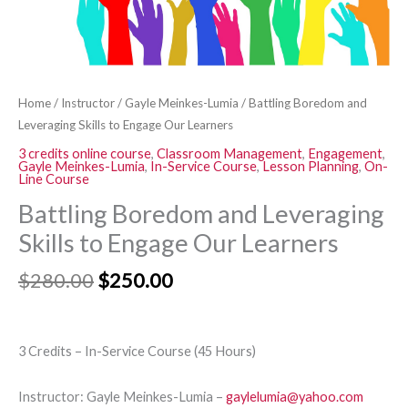
quantity
Home
/
Instructor
/
Gayle Meinkes-Lumia
/ Battling Boredom and
Leveraging Skills to Engage Our Learners
3 credits online course
,
Classroom Management
,
Engagement
,
Gayle Meinkes-Lumia
,
In-Service Course
,
Lesson Planning
,
On-
Line Course
Battling Boredom and Leveraging
Skills to Engage Our Learners
$
280.00
$
250.00
3 Credits – In-Service Course (45 Hours)
Instructor: Gayle Meinkes-Lumia –
gaylelumia@yahoo.com