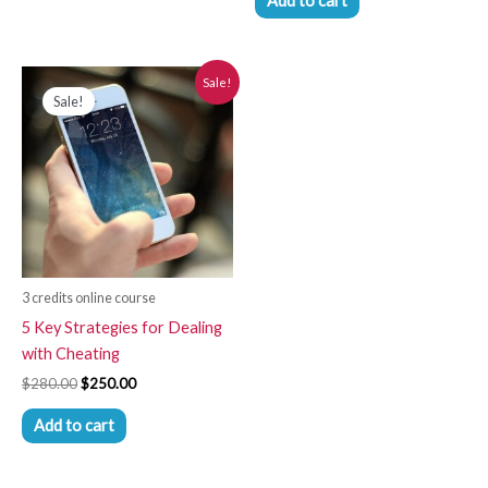
Add to cart
Original
Current
Sale!
price
price
Sale!
was:
is:
$280.00.
$250.00.
3 credits online course
5 Key Strategies for Dealing
with Cheating
$
280.00
$
250.00
Add to cart