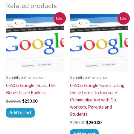
Related products
Original
Current
Original
Current
Sale!
Sale!
price
price
price
price
Sale!
Sale!
was:
is:
was:
is:
$280.00.
$250.00.
$280.00.
$250.00.
3 credits online course
3 credits online course
0-60 in Google Docs: The
0-60 in Google Forms: Using
Benefits are Endless
these forms to Increase
Communication with Co-
$
280.00
$
250.00
workers, Parents and
Add to cart
Students
$
280.00
$
250.00