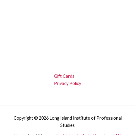
Gift Cards
Privacy Policy
Copyright © 2026 Long Island Institute of Professional
Studies