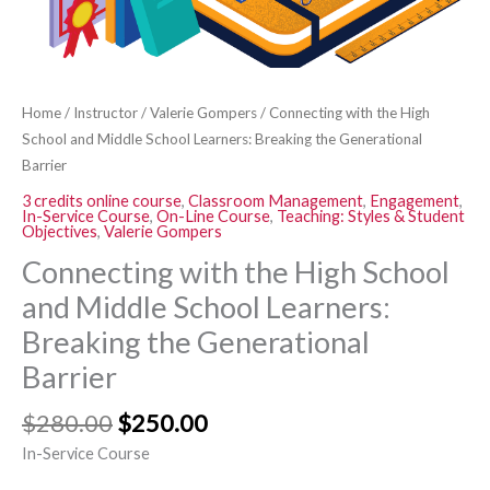
Breaking
the
Generational
Barrier
Home
/
Instructor
/
Valerie Gompers
/ Connecting with the High
quantity
School and Middle School Learners: Breaking the Generational
Barrier
3 credits online course
,
Classroom Management
,
Engagement
,
In-Service Course
,
On-Line Course
,
Teaching: Styles & Student
Objectives
,
Valerie Gompers
Connecting with the High School
and Middle School Learners:
Breaking the Generational
Barrier
$
280.00
$
250.00
In-Service Course