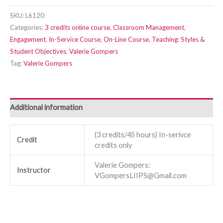
SKU:
L6120
Categories:
3 credits online course
,
Classroom Management
,
Engagement
,
In-Service Course
,
On-Line Course
,
Teaching: Styles &
Student Objectives
,
Valerie Gompers
Tag:
Valerie Gompers
Additional information
(3 credits/45 hours) In-serivce
Credit
credits only
Valerie Gompers:
Instructor
VGompersLIIPS@Gmail.com