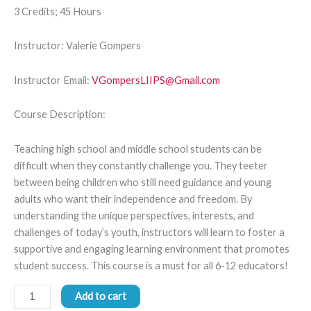
3 Credits; 45 Hours
Instructor: Valerie Gompers
Instructor Email:
VGompersLIIPS@Gmail.com
Course Description:
Teaching high school and middle school students can be
difficult when they constantly challenge you. They teeter
between being children who still need guidance and young
adults who want their independence and freedom. By
understanding the unique perspectives, interests, and
challenges of today’s youth, instructors will learn to foster a
supportive and engaging learning environment that promotes
student success. This course is a must for all 6-12 educators!
Add to cart