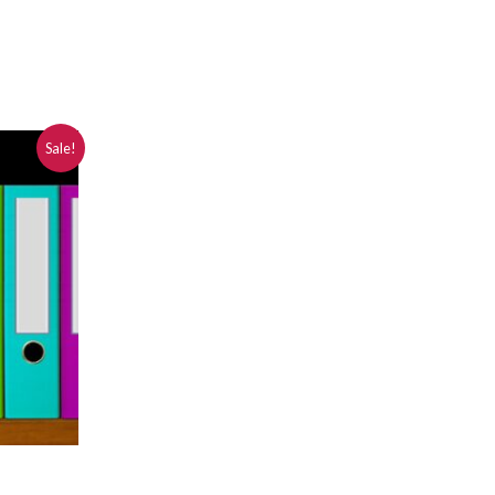
Sale!