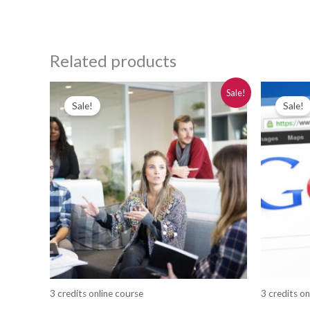
Related products
Original
Current
Or
Sale!
price
price
pr
Sale!
Sale!
was:
is:
wa
$280.00.
$250.00.
$2
3 credits online course
3 credits on