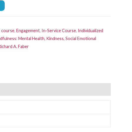
e course
,
Engagement
,
In-Service Course
,
Individualized
dfulness: Mental Health, Kindness, Social Emotional
Richard A. Faber