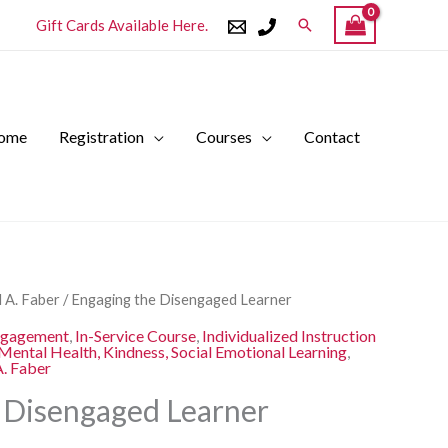
Search
Gift Cards Available Here.
ome
Registration
Courses
Contact
l
Current
 A. Faber
/ Engaging the Disengaged Learner
price
ngagement
,
In-Service Course
,
Individualized Instruction
is:
Mental Health, Kindness, Social Emotional Learning
,
A. Faber
.
$250.00.
 Disengaged Learner