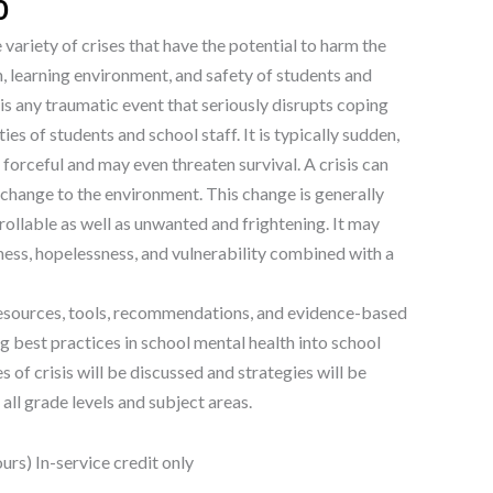
0
variety of crises that have the potential to harm the
, learning environment, and safety of students and
 is any traumatic event that seriously disrupts coping
es of students and school staff. It is typically sudden,
forceful and may even threaten survival. A crisis can
 change to the environment. This change is generally
llable as well as unwanted and frightening. It may
ness, hopelessness, and vulnerability combined with a
resources, tools, recommendations, and evidence-based
g best practices in school mental health into school
es of crisis will be discussed and strategies will be
all grade levels and subject areas.
rs) In-service credit only