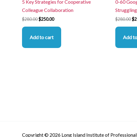
5 Key Strategies for Cooperative
0-60 Goog
Colleague Collaboration
Struggling
$
280.00
$
250.00
$
280.00
$
2
Add to cart
Add to
Copyright © 2026 Long Island Institute of Professional