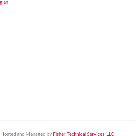
g an
Hosted and Managed by
Fisher Technical Services, LLC