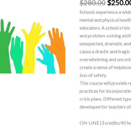
$
280.00
$
250.0
Schools experience a wide 
mental and physical health
educators. A school crisis
and problem-solving abiliti
unexpected, dramatic and 
cause a drastic and tragic
overwhelming and uncontro
create a sense of helpless
loss of safety.
This course will provide 
practices for incorporatin
crisis plans. Different typ
developed for teachers of 
ON-LINE (3 credits/45 hou