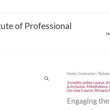
tute of Professional
H
Origina
Engaging
Home
/
Instructor
/
Richard
price
the
3 credits online course
,
E
was:
& Inclusion
,
Mindfulness: 
Disengaged
On-Line Course
,
Richard 
$280.00
Learner
Engaging the
quantity