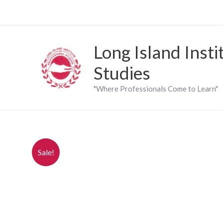
Skip
to
content
Long Island Insti
Studies
"Where Professionals Come to Learn"
Sale!