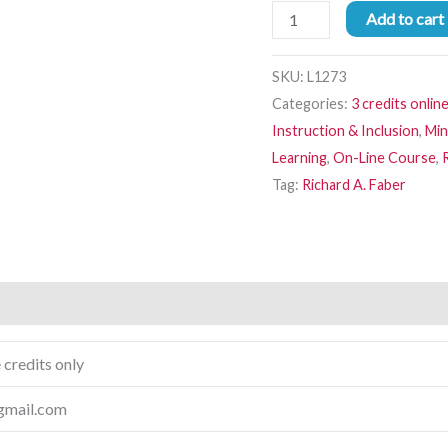
Add to cart
SKU:
L1273
Categories:
3 credits onlin
Instruction & Inclusion
,
Min
Learning
,
On-Line Course
,
Tag:
Richard A. Faber
 credits only
gmail.com