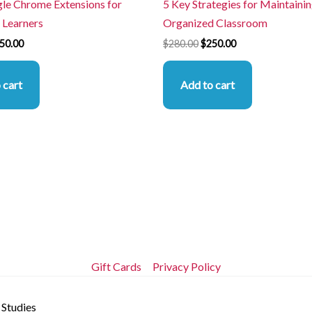
le Chrome Extensions for
5 Key Strategies for Maintainin
 Learners
Organized Classroom
50.00
$
280.00
$
250.00
 cart
Add to cart
Gift Cards
Privacy Policy
 Studies