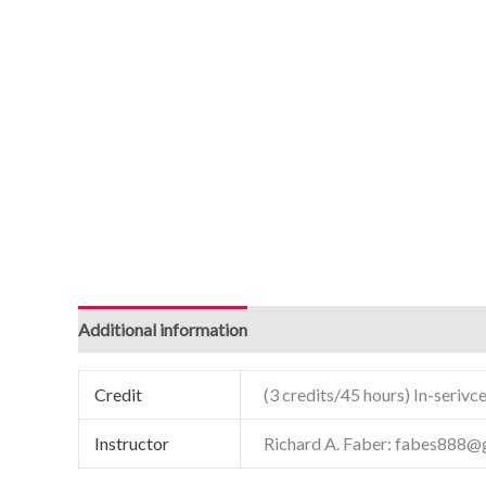
Additional information
Credit
(3 credits/45 hours) In-serivce
Instructor
Richard A. Faber: fabes888@