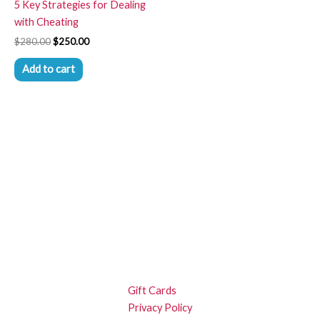
5 Key Strategies for Dealing
with Cheating
$
280.00
$
250.00
Add to cart
Gift Cards
Privacy Policy