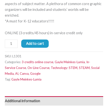
aspects of subject matter. A plethora of common core graphic
organizers will be included and students’ worlds will be
enriched.
*A must for K-12 educators!!!!!
ONLINE (3 credits/45 hours) in-service credit only
Add to cart
SKU:
L1301
Categories:
3 credits online course
,
Gayle Meinkes-Lumia
,
In-
Service Course
,
On-Line Course
,
Technology: STEM, STEAM, Social
Media, AI, Canva, Google
Tag:
Gayle Meinkes-Lumia
Additional information