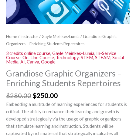
Home
/
Instructor
/
Gayle Meinkes-Lumia
/ Grandiose Graphic
Organizers – Enriching Students Repertoires
3 credits online course
,
Gayle Meinkes-Lumia
,
In-Service
Course
,
On-Line Course
,
Technology: STEM, STEAM, Social
Media, AI, Canva, Google
Grandiose Graphic Organizers –
Enriching Students Repertoires
$
280.00
$
250.00
Embedding a multitude of learning experiences for students is
critical. The ability to enhance their learning and growth is
developed strategically via the usage of graphic organizers
that stimulate learning and instruction. Students will be
captivated by rich material that strategically inculcates all