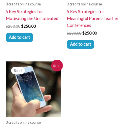
3 credits online course
3 credits online course
5 Key Strategies for
5 Key Strategies for
Motivating the Unmotivated
Meaningful Parent-Teacher
Conferences
$
280.00
$
250.00
$
280.00
$
250.00
Add to cart
Add to cart
Original
Current
Sale!
price
price
Sale!
was:
is:
$280.00.
$250.00.
3 credits online course