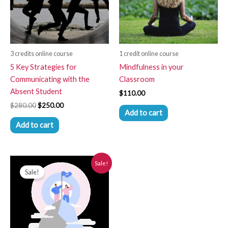
3 credits online course
1 credit online course
5 Key Strategies for
Mindfulness in your
Communicating with the
Classroom
Absent Student
$
110.00
$
280.00
$
250.00
Add to cart
Add to cart
Original
Current
Sale!
price
price
Sale!
was:
is:
$280.00.
$250.00.