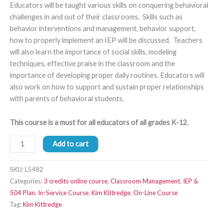
Educators will be taught various skills on conquering behavioral
challenges in and out of their classrooms. Skills such as
behavior interventions and management, behavior support,
how to properly implement an IEP will be discussed. Teachers
will also learn the importance of social skills, modeling
techniques, effective praise in the classroom and the
importance of developing proper daily routines. Educators will
also work on how to support and sustain proper relationships
with parents of behavioral students.
This course is a must for all educators of all grades K-12.
Add to cart
SKU:
L5482
Categories:
3 credits online course
,
Classroom Management
,
IEP &
504 Plan
,
In-Service Course
,
Kim Kittredge
,
On-Line Course
Tag:
Kim Kittredge