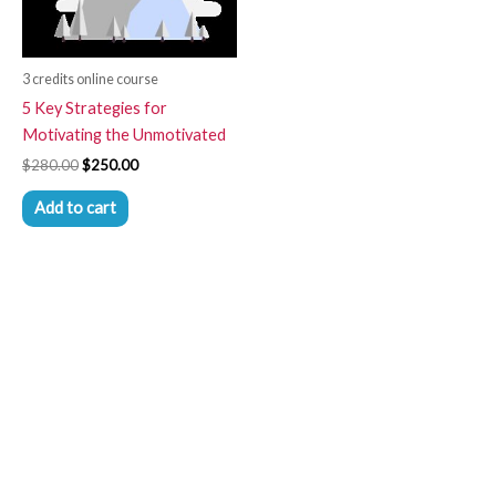
3 credits online course
5 Key Strategies for
Motivating the Unmotivated
$
280.00
$
250.00
Add to cart