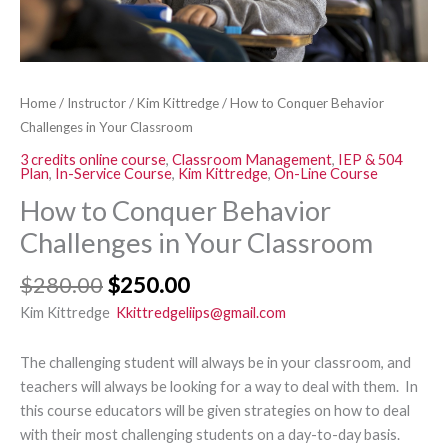
Home
/
Instructor
/
Kim Kittredge
/ How to Conquer Behavior
Challenges in Your Classroom
3 credits online course
,
Classroom Management
,
IEP & 504
Plan
,
In-Service Course
,
Kim Kittredge
,
On-Line Course
How to Conquer Behavior
Challenges in Your Classroom
$
280.00
$
250.00
Kim Kittredge
Kkittredgeliips@gmail.com
The challenging student will always be in your classroom, and
teachers will always be looking for a way to deal with them. In
this course educators will be given strategies on how to deal
with their most challenging students on a day-to-day basis.