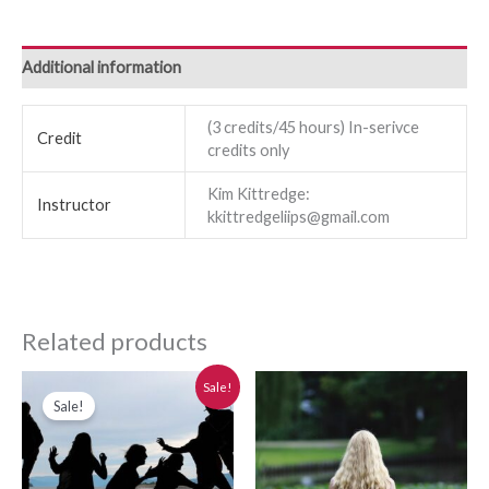
Additional information
(3 credits/45 hours) In-serivce
Credit
credits only
Kim Kittredge:
Instructor
kkittredgeliips@gmail.com
Related products
Original
Current
Sale!
price
price
Sale!
was:
is:
$280.00.
$250.00.