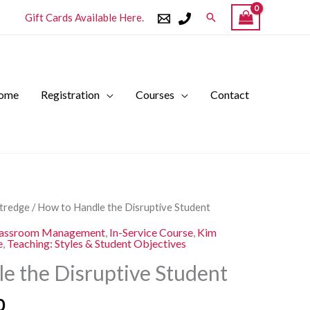
Search
Gift Cards Available Here.
ome
Registration
Courses
Contact
l
Current
ttredge
/ How to Handle the Disruptive Student
price
assroom Management
,
In-Service Course
,
Kim
is:
e
,
Teaching: Styles & Student Objectives
.
$250.00.
e the Disruptive Student
0