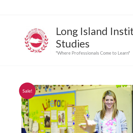
Skip
to
content
Long Island Insti
Studies
"Where Professionals Come to Learn"
Sale!