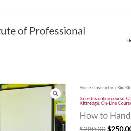
tute of Professional
H
Origina
How
Home
/
Instructor
/
Kim Ki
price
to
3 credits online course
,
Cl
was:
Kittredge
,
On-Line Cours
Handle
$280.00
the
How to Handl
Disruptive
Student
$
280.00
$
250.0