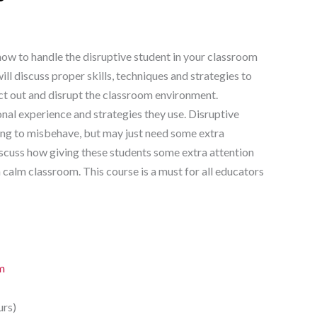
how to handle the disruptive student in your classroom
ll discuss proper skills, techniques and strategies to
ct out and disrupt the classroom environment.
nal experience and strategies they use. Disruptive
king to misbehave, but may just need some extra
discuss how giving these students some extra attention
 calm classroom. This course is a must for all educators
m
urs)