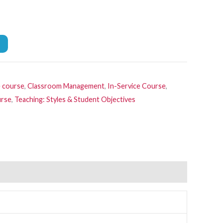
e course
,
Classroom Management
,
In-Service Course
,
urse
,
Teaching: Styles & Student Objectives