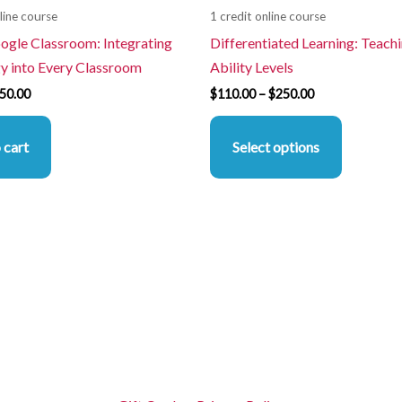
line course
1 credit online course
the
oogle Classroom: Integrating
Differentiated Learning: Teachi
product
y into Every Classroom
Ability Levels
page
50.00
$
110.00
–
$
250.00
 cart
Select options