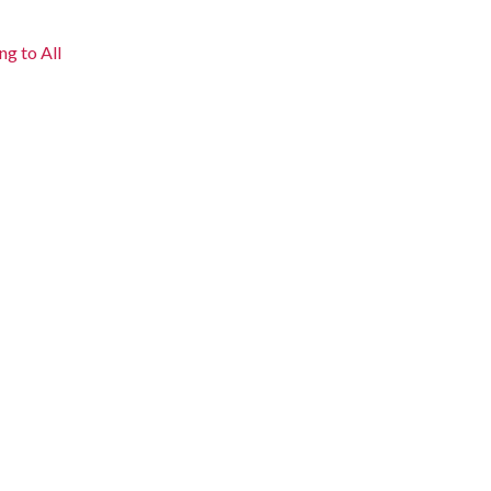
ng to All