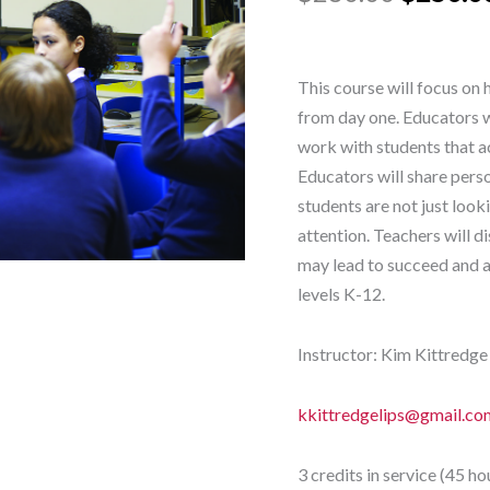
quantity
This course will focus on 
from day one. Educators wi
work with students that a
Educators will share perso
students are not just loo
attention. Teachers will 
may lead to succeed and a
levels K-12.
Instructor: Kim Kittredge
kkittredgelips@gmail.co
3 credits in service (45 ho