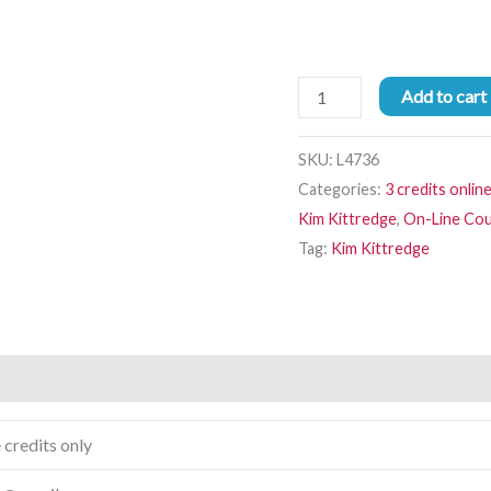
Add to cart
SKU:
L4736
Categories:
3 credits onlin
Kim Kittredge
,
On-Line Co
Tag:
Kim Kittredge
 credits only