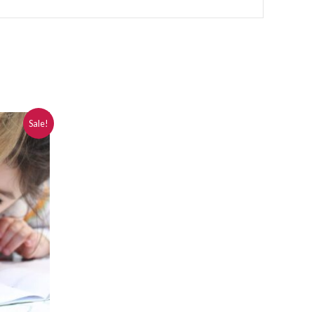
Sale!