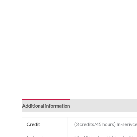
Additional information
Credit
(3 credits/45 hours) In-serivce