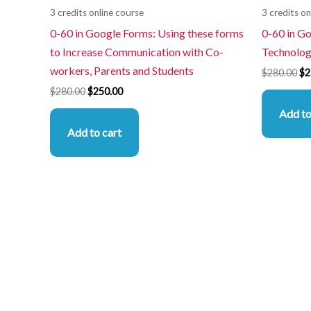
3 credits online course
3 credits on
0-60 in Google Forms: Using these forms
0-60 in G
to Increase Communication with Co-
Technolog
workers, Parents and Students
$
280.00
$
2
$
280.00
$
250.00
Add to
Add to cart