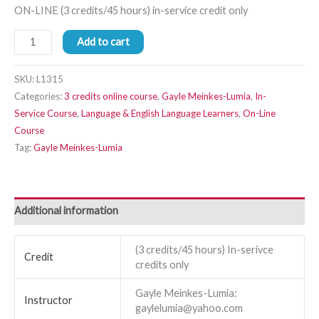
ON-LINE (3 credits/45 hours) in-service credit only
Add to cart
SKU:
L1315
Categories:
3 credits online course
,
Gayle Meinkes-Lumia
,
In-
Service Course
,
Language & English Language Learners
,
On-Line
Course
Tag:
Gayle Meinkes-Lumia
Additional information
(3 credits/45 hours) In-serivce
Credit
credits only
Gayle Meinkes-Lumia:
Instructor
gaylelumia@yahoo.com