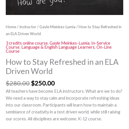
quantity
Home
/
Instructor
/
Gayle Meinkes-Lumia
/ How to Stay Refreshed in
an ELA Driven World
3 credits online course
,
Gayle Meinkes-Lumia
,
In-Service
Course
,
Language & English Language Learners
,
On-Line
Course
How to Stay Refreshed in an ELA
Driven World
$
280.00
$
250.00
All teachers have become ELA instructors. What are we to do?
We need a way to stay calm and incorporate refreshing ideas
into our classroom. Participants will learn how to maintain a
semblance of creativity in a test driven world, while still raising
our scores. All disciplines are welcome. K-12 course.