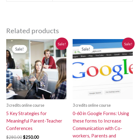
Related products
Original
Current
Original
Current
Sale!
Sale!
price
price
price
price
Sale!
Sale!
was:
is:
was:
is:
$280.00.
$250.00.
$280.00.
$250.00.
3 credits online course
3 credits online course
5 Key Strategies for
0-60 in Google Forms: Using
Meaningful Parent-Teacher
these forms to Increase
Conferences
Communication with Co-
workers, Parents and
$
280.00
$
250.00