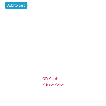
Add to cart
Gift Cards
Privacy Policy