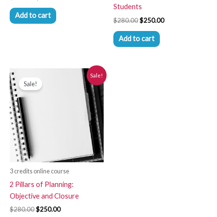
Students
Add to cart
$
280.00
$
250.00
Add to cart
Original
Current
Sale!
price
price
Sale!
was:
is:
$280.00.
$250.00.
3 credits online course
2 Pillars of Planning:
Objective and Closure
$
280.00
$
250.00