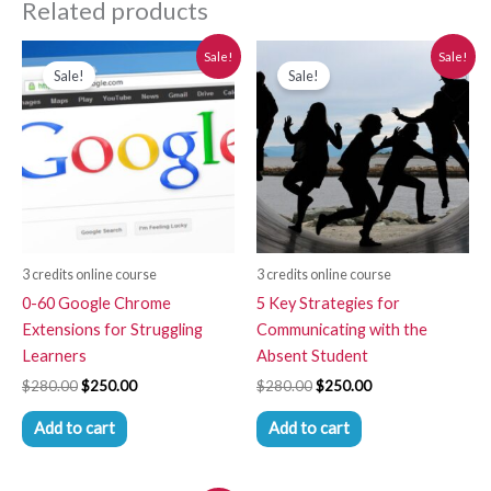
Related products
Original
Current
Original
Current
Sale!
Sale!
price
price
price
price
Sale!
Sale!
was:
is:
was:
is:
$280.00.
$250.00.
$280.00.
$250.00.
3 credits online course
3 credits online course
0-60 Google Chrome
5 Key Strategies for
Extensions for Struggling
Communicating with the
Learners
Absent Student
$
280.00
$
250.00
$
280.00
$
250.00
Add to cart
Add to cart