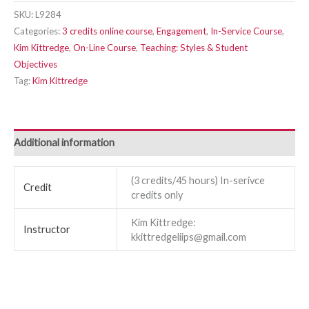
SKU:
L9284
Categories:
3 credits online course
,
Engagement
,
In-Service Course
,
Kim Kittredge
,
On-Line Course
,
Teaching: Styles & Student
Objectives
Tag:
Kim Kittredge
Additional information
(3 credits/45 hours) In-serivce
Credit
credits only
Kim Kittredge:
Instructor
kkittredgeliips@gmail.com