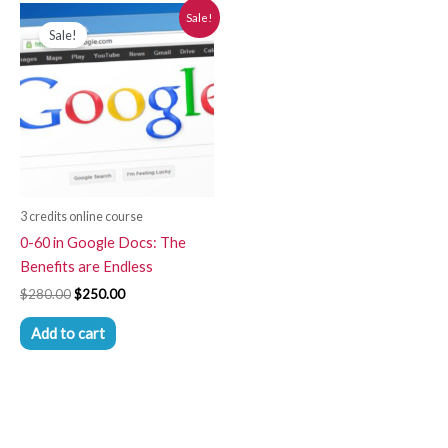
Original
Current
Sale!
price
price
Sale!
was:
is:
$280.00.
$250.00.
3 credits online course
0-60 in Google Docs: The
Benefits are Endless
$
280.00
$
250.00
Add to cart