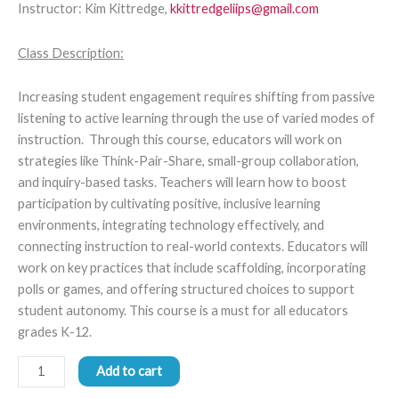
Instructor: Kim Kittredge,
kkittredgeliips@gmail.com
Class Description:
Increasing student engagement requires shifting from passive
listening to active learning through the use of varied modes of
instruction. Through this course, educators will work on
strategies like Think-Pair-Share, small-group collaboration,
and inquiry-based tasks. Teachers will learn how to boost
participation by cultivating positive, inclusive learning
environments, integrating technology effectively, and
connecting instruction to real-world contexts. Educators will
work on key practices that include scaffolding, incorporating
polls or games, and offering structured choices to support
student autonomy. This course is a must for all educators
grades K-12.
Add to cart