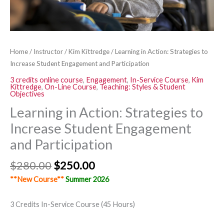
Participation
quantity
Home
/
Instructor
/
Kim Kittredge
/ Learning in Action: Strategies to
Increase Student Engagement and Participation
3 credits online course
,
Engagement
,
In-Service Course
,
Kim
Kittredge
,
On-Line Course
,
Teaching: Styles & Student
Objectives
Learning in Action: Strategies to
Increase Student Engagement
and Participation
$
280.00
$
250.00
**New Course**
Summer 2026
3 Credits In-Service Course (45 Hours)