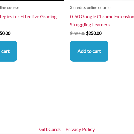
line course
3 credits online course
tegies for Effective Grading
0-60 Google Chrome Extension
Struggling Learners
50.00
$
280.00
$
250.00
 cart
Add to cart
Gift Cards
Privacy Policy