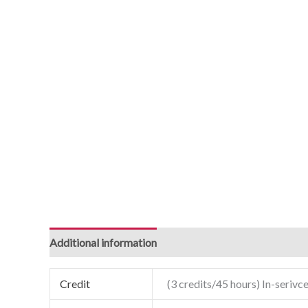
Additional information
Credit
(3 credits/45 hours) In-serivce