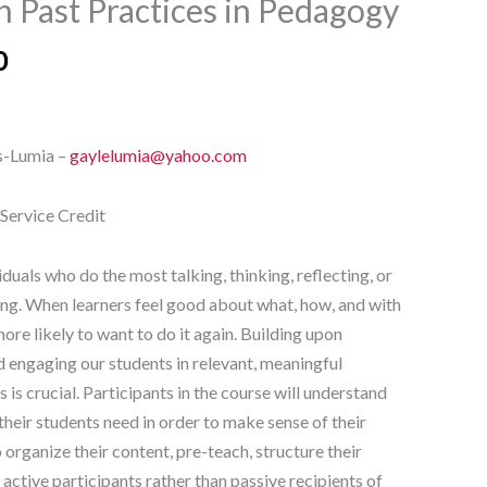
n Past Practices in Pedagogy
0
s-Lumia –
gaylelumia@yahoo.com
-Service Credit
iduals who do the most talking, thinking, reflecting, or
ng. When learners feel good about what, how, and with
ore likely to want to do it again. Building upon
 engaging our students in relevant, meaningful
es is crucial. Participants in the course will understand
 their students need in order to make sense of their
o organize their content, pre-teach, structure their
 active participants rather than passive recipients of