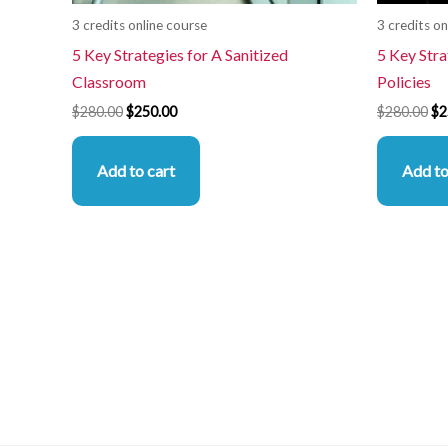
3 credits online course
3 credits on
5 Key Strategies for A Sanitized
5 Key Stra
Classroom
Policies
$
280.00
$
250.00
$
280.00
$
2
Add to cart
Add to