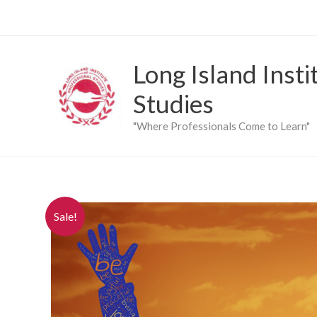
Skip
to
content
Long Island Insti
Studies
"Where Professionals Come to Learn"
Sale!