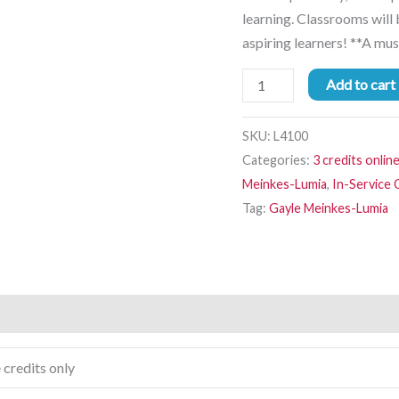
learning. Classrooms will
aspiring learners! **A mus
Add to cart
SKU:
L4100
Categories:
3 credits onlin
Meinkes-Lumia
,
In-Service
Tag:
Gayle Meinkes-Lumia
 credits only