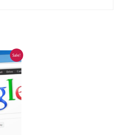
Sale!