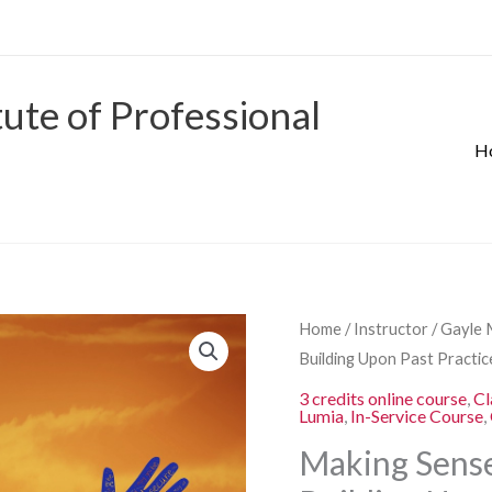
tute of Professional
H
Origina
Making
Home
/
Instructor
/
Gayle 
price
Sense
Building Upon Past Practi
was:
of
3 credits online course
,
Cl
$280.00
Lumia
,
In-Service Course
,
Learners’
Experiences
Making Sense
–