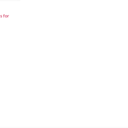
s for