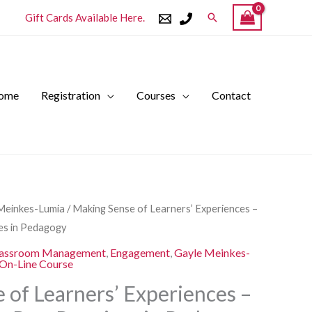
Search
Gift Cards Available Here.
ome
Registration
Courses
Contact
l
Current
Meinkes-Lumia
/ Making Sense of Learners’ Experiences –
price
ces in Pedagogy
is:
assroom Management
,
Engagement
,
Gayle Meinkes-
.
$250.00.
On-Line Course
 of Learners’ Experiences –