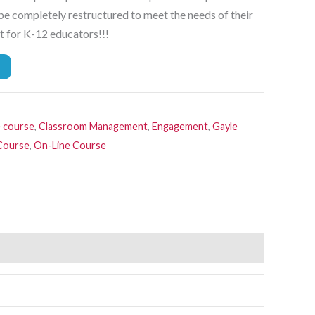
 be completely restructured to meet the needs of their
t for K-12 educators!!!
e course
,
Classroom Management
,
Engagement
,
Gayle
 Course
,
On-Line Course