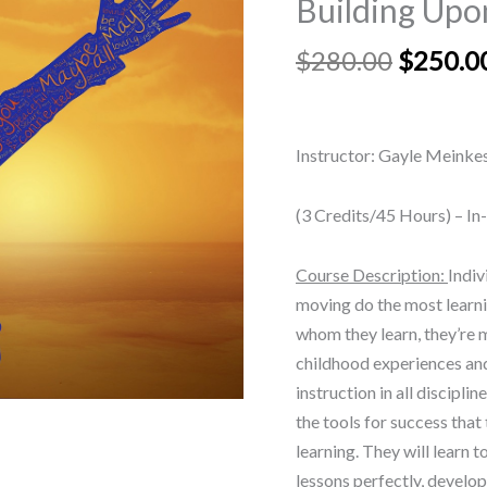
Building Upo
Building
Upon
$
280.00
$
250.0
Past
Practices
in
Instructor: Gayle Meinke
Pedagogy
quantity
(3 Credits/45 Hours) – In
Course Description:
Indiv
moving do the most learni
whom they learn, they’re m
childhood experiences and
instruction in all disciplin
the tools for success that
learning. They will learn t
lessons perfectly, develop