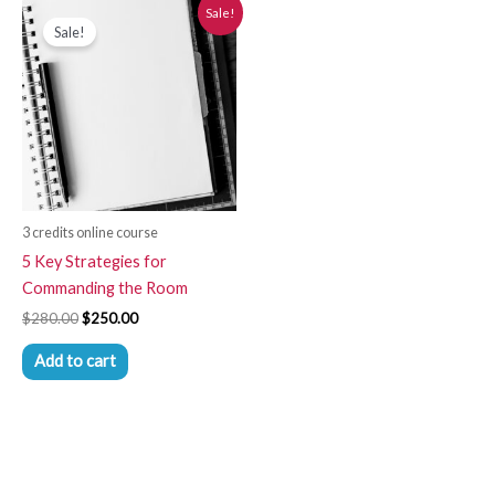
Original
Current
Sale!
price
price
Sale!
was:
is:
$280.00.
$250.00.
3 credits online course
5 Key Strategies for
Commanding the Room
$
280.00
$
250.00
Add to cart