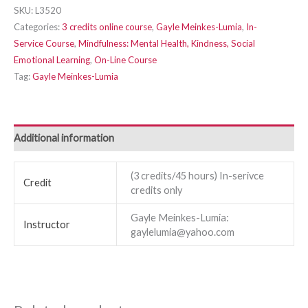
SKU:
L3520
Categories:
3 credits online course
,
Gayle Meinkes-Lumia
,
In-
Service Course
,
Mindfulness: Mental Health, Kindness, Social
Emotional Learning
,
On-Line Course
Tag:
Gayle Meinkes-Lumia
Additional information
(3 credits/45 hours) In-serivce
Credit
credits only
Gayle Meinkes-Lumia:
Instructor
gaylelumia@yahoo.com