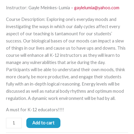
Instruc
tor: Gayle
Meinkes
-Lumia
–
gaylelumia@yahoo.com
Course Description
:
Exploring one’s everyday moods and
investigating the ways in which
our daily cycles affect every
aspect of our teaching is tantamount
for
our students’
success.
Our
biological
bases of our moods can impact a slew
of things in our lives and cause us to have ups and downs. This
course will
enhance all K-12 instructors a
s
they will learn to
manage any
vulnerabilities
that
arise during
the day
.
Participants will be able to
understand their own moods,
think
more clearly,
be more productive, and
engage their students
fully with
an in
-depth
logical
reasoning. Energy levels will be
discussed as well as natural body rhythms and
optimum mood
regulation.
A dynamic work environment will be had by all.
A must for K-12 educators!!!!
Add to cart