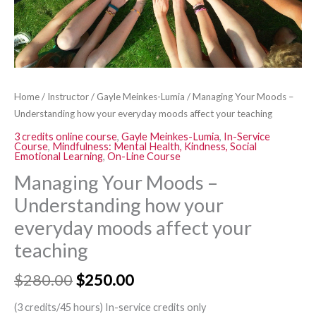
affect
your
teaching
quantity
Home
/
Instructor
/
Gayle Meinkes-Lumia
/ Managing Your Moods –
Understanding how your everyday moods affect your teaching
3 credits online course
,
Gayle Meinkes-Lumia
,
In-Service
Course
,
Mindfulness: Mental Health, Kindness, Social
Emotional Learning
,
On-Line Course
Managing Your Moods –
Understanding how your
everyday moods affect your
teaching
$
280.00
$
250.00
(3 credits/45 hours) In-service credits only