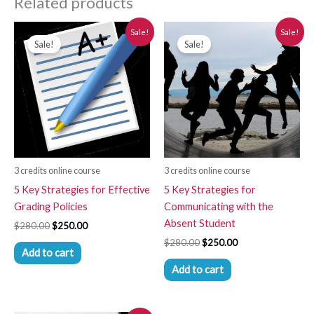
Related products
Original
Current
Original
Current
Sale!
Sale!
price
price
price
price
Sale!
Sale!
was:
is:
was:
is:
$280.00.
$250.00.
$280.00.
$250.00.
3 credits online course
3 credits online course
5 Key Strategies for Effective
5 Key Strategies for
Grading Policies
Communicating with the
Absent Student
$
280.00
$
250.00
$
280.00
$
250.00
Add to cart
Add to cart