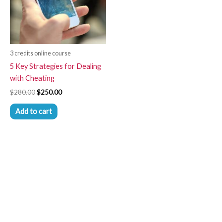
3 credits online course
5 Key Strategies for Dealing
with Cheating
$
280.00
$
250.00
Add to cart