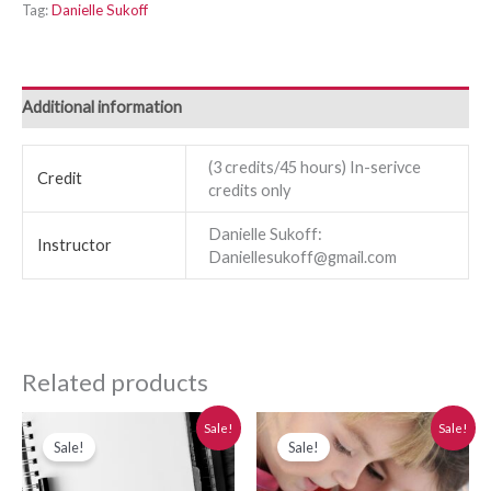
Tag:
Danielle Sukoff
Additional information
(3 credits/45 hours) In-serivce
Credit
credits only
Danielle Sukoff:
Instructor
Daniellesukoff@gmail.com
Related products
Original
Current
Original
Current
Sale!
Sale!
price
price
price
price
Sale!
Sale!
was:
is:
was:
is:
$280.00.
$250.00.
$280.00.
$250.00.