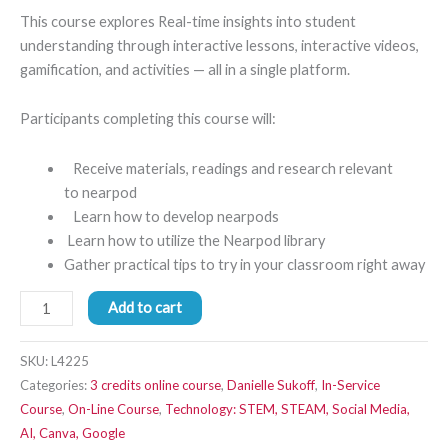
This course explores Real-time insights into student
understanding through interactive lessons, interactive videos,
gamification, and activities — all in a single platform.
Participants completing this course will:
Receive materials, readings and research relevant
to nearpod
Learn how to develop nearpods
Learn how to utilize the Nearpod library
Gather practical tips to try in your classroom right away
Add to cart
SKU:
L4225
Categories:
3 credits online course
,
Danielle Sukoff
,
In-Service
Course
,
On-Line Course
,
Technology: STEM, STEAM, Social Media,
AI, Canva, Google