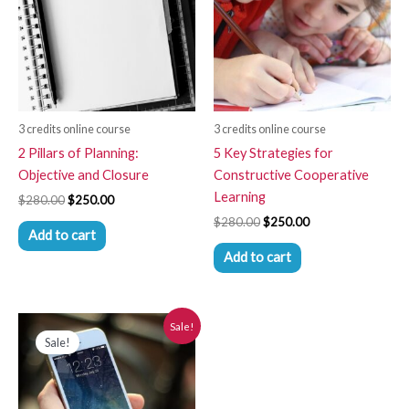
3 credits online course
3 credits online course
2 Pillars of Planning:
5 Key Strategies for
Objective and Closure
Constructive Cooperative
Learning
$
280.00
$
250.00
$
280.00
$
250.00
Add to cart
Add to cart
Original
Current
Sale!
price
price
Sale!
was:
is:
$280.00.
$250.00.