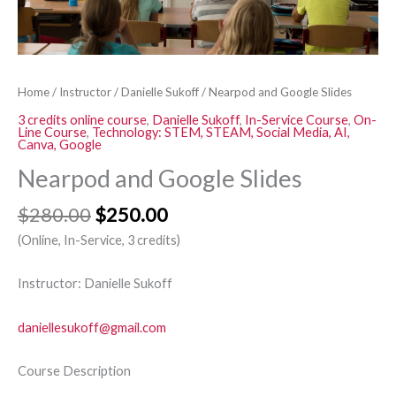
Home
/
Instructor
/
Danielle Sukoff
/ Nearpod and Google Slides
3 credits online course
,
Danielle Sukoff
,
In-Service Course
,
On-
Line Course
,
Technology: STEM, STEAM, Social Media, AI,
Canva, Google
Nearpod and Google Slides
$
280.00
$
250.00
(Online, In-Service, 3 credits)
Instructor: Danielle Sukoff
daniellesukoff@gmail.com
Course Description