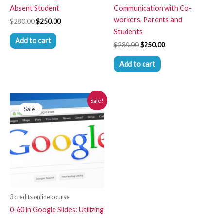
Absent Student
Communication with Co-
workers, Parents and
$
280.00
$
250.00
Students
Add to cart
$
280.00
$
250.00
Add to cart
Original
Current
Sale!
price
price
Sale!
was:
is:
$280.00.
$250.00.
3 credits online course
0-60 in Google Slides: Utilizing