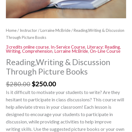
Home
/
Instructor
/
Lorraine McBride
/ Reading,Writing & Discussion
Through Picture Books
3 credits online course
,
In-Service Course
,
Literacy: Reading,
Writing, Comprehension
,
Lorraine McBride
,
On-Line Course
Reading,Writing & Discussion
Through Picture Books
$
280.00
$
250.00
Is it difficult to motivate your students to write? Are they
hesitant to participate in class discussions? This course will
help alleviate stress in your classroom! Each lesson is
designed to encourage your students to participate in
discussion, while providing activities to help improve
writing skills. Use the suggested picture books or your own