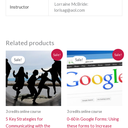
Lorraine McBride:
Instructor
lorisag@aol.com
Related products
Original
Current
Original
Current
Sale!
Sale!
price
price
price
price
Sale!
Sale!
was:
is:
was:
is:
$280.00.
$250.00.
$280.00.
$250.00.
3 credits online course
3 credits online course
5 Key Strategies for
0-60 in Google Forms: Using
Communicating with the
these forms to Increase