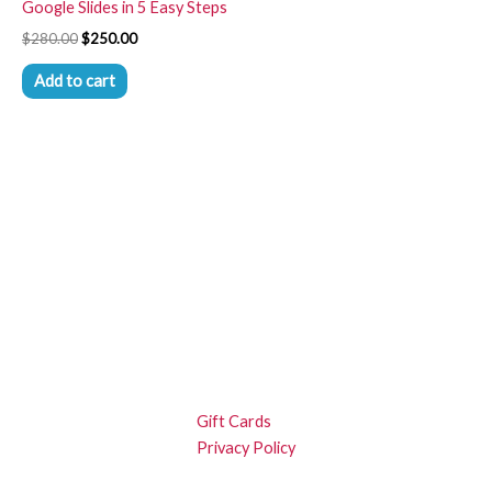
Google Slides in 5 Easy Steps
$
280.00
$
250.00
Add to cart
Gift Cards
Privacy Policy