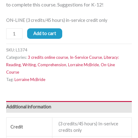
to complete this course. Suggestions for K-12!
ON-LINE (3 credits/45 hours) in-service credit only
Add to cart
SKU:
L1374
Categories:
3 credits online course
,
In-Service Course
,
Literacy:
Reading, Writing, Comprehension
,
Lorraine McBride
,
On-Line
Course
Tag:
Lorraine McBride
Additional information
(3 credits/45 hours) In-serivce
Credit
credits only