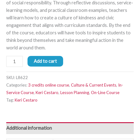
of social responsibility. Through reflective discussions, service-
learning models, and practical classroom examples, teachers
will learn how to create a culture of kindness and civic
engagement that aligns with curriculum standards. By the end
of the course, educators will have tools to inspire students to
think beyond themselves and take meaningful action in the
world around them.
Add to cart
SKU:
L8622
Categories:
3 credits online course
,
Culture & Current Events
,
In-
Service Course
,
Keri Cestaro
,
Lesson Planning
,
On-Line Course
Tag:
Keri Cestaro
Additional information