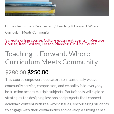
Home
/
Instructor
/
Keri Cestaro
/ Teaching It Forward: Where
Curriculum Meets Community
3 credits online course
,
Culture & Current Events
,
In-Service
Course
,
Keri Cestaro
,
Lesson Planning
,
On-Line Course
Teaching It Forward: Where
Curriculum Meets Community
$
280.00
$
250.00
This course empowers educators to intentionally weave
community service, compassion, and empathy into everyday
instruction across multiple subjects. Participants will explore
strategies for designing lessons and projects that connect
academic content with real-world issues, encouraging students
to engage with their communities and develop a strong sense