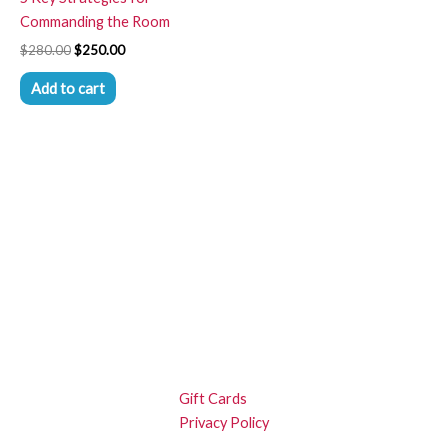
Commanding the Room
$
280.00
$
250.00
Add to cart
Gift Cards
Privacy Policy