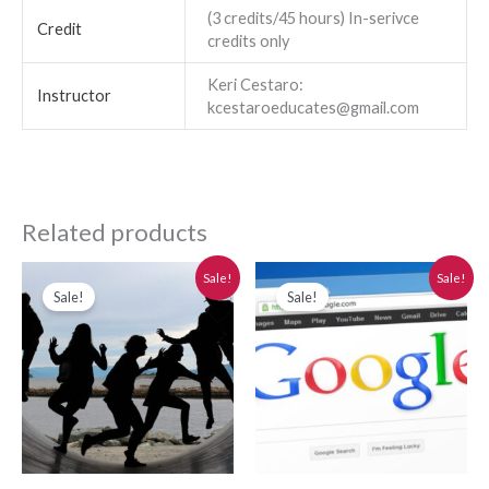
(3 credits/45 hours) In-serivce
Credit
credits only
Keri Cestaro:
Instructor
kcestaroeducates@gmail.com
Related products
Original
Current
Original
Current
Sale!
Sale!
price
price
price
price
Sale!
Sale!
was:
is:
was:
is:
$280.00.
$250.00.
$280.00.
$250.00.