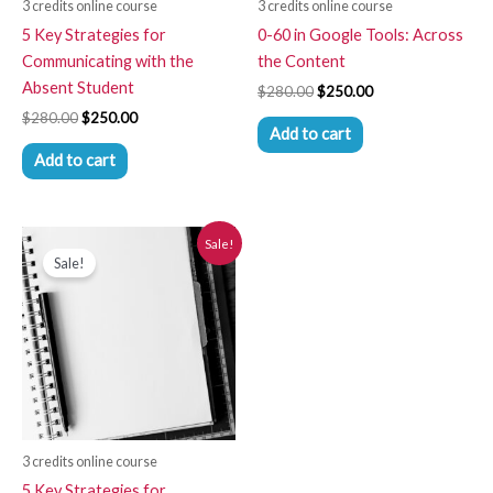
3 credits online course
3 credits online course
5 Key Strategies for
0-60 in Google Tools: Across
Communicating with the
the Content
Absent Student
$
280.00
$
250.00
$
280.00
$
250.00
Add to cart
Add to cart
Original
Current
Sale!
price
price
Sale!
was:
is:
$280.00.
$250.00.
3 credits online course
5 Key Strategies for