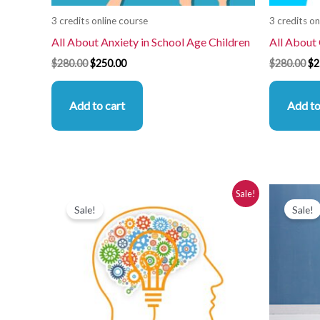
3 credits online course
3 credits on
All About Anxiety in School Age Children
All About
$
280.00
$
250.00
$
280.00
$
2
Add to cart
Add to
Original
Current
Or
Sale!
price
price
pr
Sale!
Sale!
was:
is:
wa
$280.00.
$250.00.
$2