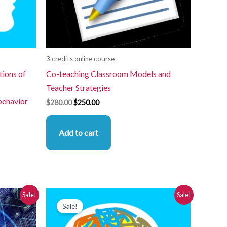
3 credits online course
tions of
Co-teaching Classroom Models and
Teacher Strategies
behavior
$
280.00
$
250.00
Add to cart
Original
Current
Sale!
Sale!
price
price
Sale!
was:
is:
$280.00.
$250.00.