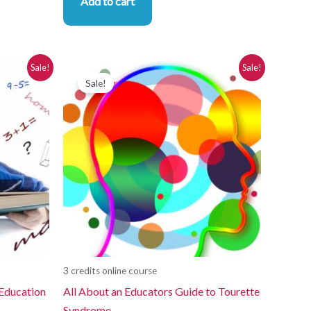
Add to cart
Original
Current
Sale!
Sale!
price
price
Sale!
was:
is:
$280.00.
$250.00.
3 credits online course
 Education
All About an Educators Guide to Tourette
Syndrome