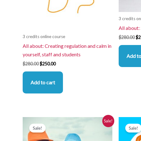
3 credits on
All about:
3 credits online course
$
280.00
$
2
All about: Creating regulation and calm in
yourself, staff and students
Add to
$
280.00
$
250.00
Add to cart
Original
Current
Or
Sale!
price
price
pr
Sale!
Sale!
was:
is:
wa
$280.00.
$250.00.
$2