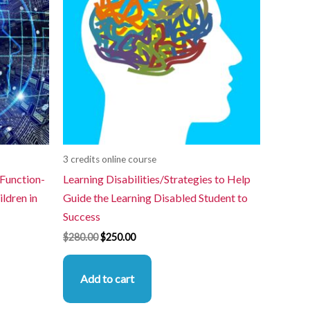
3 credits online course
 Function-
Learning Disabilities/Strategies to Help
ldren in
Guide the Learning Disabled Student to
Success
$
280.00
$
250.00
Add to cart