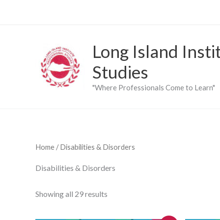
Skip
to
content
Long Island Insti
Studies
"Where Professionals Come to Learn"
Home
/ Disabilities & Disorders
Disabilities & Disorders
Showing all 29 results