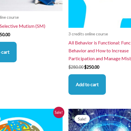
line course
 Selective Mutism (SM)
3 credits online course
50.00
All Behavior is Functional: Func
Behavior and How to Increase
 cart
Participation and Manage Mis
$
280.00
$
250.00
Add to cart
iginal
Current
Original
Current
Sale!
ice
price
price
price
Sale!
s:
is:
was:
is:
80.00.
$250.00.
$280.00.
$250.00.