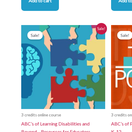
Add to cart
Add to
Original
Current
Or
Sale!
price
price
pr
Sale!
Sale!
was:
is:
wa
$280.00.
$250.00.
$2
3 credits online course
3 credits on
ABC’s of Learning Disabilities and
ABC’s of P
Beyond – Resources for Educators
K-12