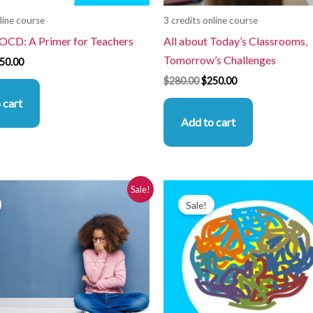
line course
3 credits online course
 OCD: A Primer for Teachers
All about Today’s Classrooms,
Tomorrow’s Challenges
50.00
$
280.00
$
250.00
 cart
Add to cart
iginal
Current
Original
Current
Sale!
ice
price
price
price
Sale!
s:
is:
was:
is:
80.00.
$250.00.
$280.00.
$250.00.