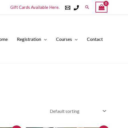
Search
Gift Cards Available Here.
ome
Registration
Courses
Contact