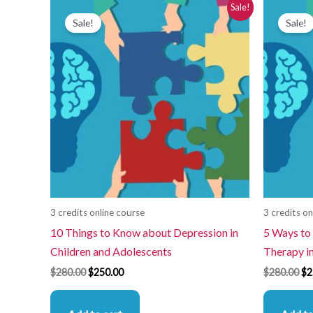
Original
Current
Or
Sale!
price
price
pr
Sale!
Sale!
was:
is:
wa
$280.00.
$250.00.
$2
3 credits online course
3 credits on
10 Things to Know about Depression in
5 Ways to 
Children and Adolescents
Therapy i
$
280.00
$
250.00
$
280.00
$
2