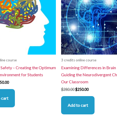
line course
3 credits online course
 Safety – Creating the Optimum
Examining Differences in Brain
Environment for Students
Guiding the Neurodivergent Chi
Our Classroom
50.00
$
280.00
$
250.00
 cart
Add to cart