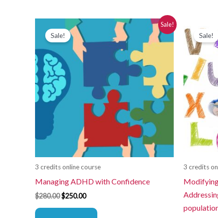
Original
Current
Or
Sale!
price
price
pr
Sale!
Sale!
was:
is:
wa
$280.00.
$250.00.
$2
3 credits online course
3 credits on
Managing ADHD with Confidence
Modifying
Addressing
$
280.00
$
250.00
populatio