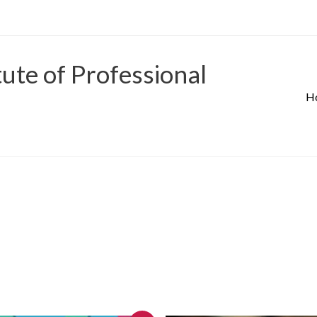
tute of Professional
H