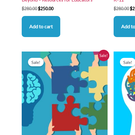
$
280.00
$
250.00
$
280.00
$
2
Add to cart
Add to
Original
Current
Or
Sale!
price
price
pr
Sale!
Sale!
was:
is:
wa
$280.00.
$250.00.
$2