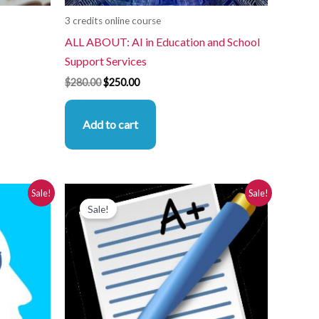
3 credits online course
ALL ABOUT: AI in Education and School
Support Services
$
280.00
$
250.00
Add to cart
Original
Current
Sale!
Sale!
price
price
Sale!
was:
is:
$280.00.
$250.00.