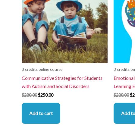
3 credits online course
3 credits on
Communicative Strategies for Students
Emotional
with Autism and Social Disorders
Learning 
$
280.00
$
250.00
$
280.00
$
2
Add to cart
Add to