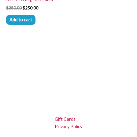
$
280.00
$
250.00
Add to cart
Gift Cards
Privacy Policy