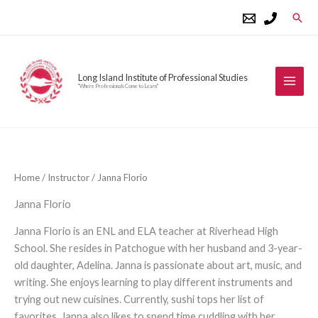
Skip
Sear
to
content
Long Island Institute of Professional Studies
"Where Professionals Come to Learn"
Home
/
Instructor
/ Janna Florio
Janna Florio
Janna Florio is an ENL and ELA teacher at Riverhead High
School. She resides in Patchogue with her husband and 3-year-
old daughter, Adelina. Janna is passionate about art, music, and
writing. She enjoys learning to play different instruments and
trying out new cuisines. Currently, sushi tops her list of
favorites. Janna also likes to spend time cuddling with her