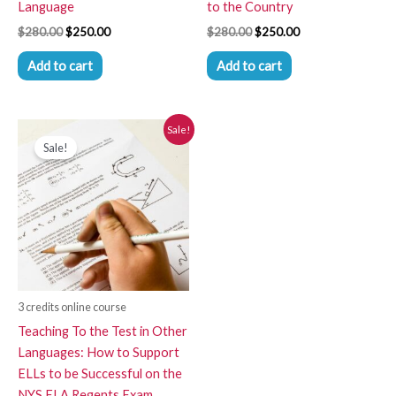
Language
to the Country
$
280.00
$
250.00
$
280.00
$
250.00
Add to cart
Add to cart
Original
Current
Sale!
price
price
Sale!
was:
is:
$280.00.
$250.00.
3 credits online course
Teaching To the Test in Other
Languages: How to Support
ELLs to be Successful on the
NYS ELA Regents Exam