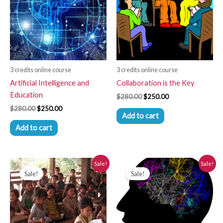
3 credits online course
3 credits online course
Artificial Intelligence and
Collaboration is the Key
Education
$
280.00
$
250.00
$
280.00
$
250.00
Add to cart
Add to cart
Original
Current
Original
Current
Sale!
Sale!
price
price
price
price
Sale!
Sale!
was:
is:
was:
is:
$280.00.
$250.00.
$280.00.
$250.00.