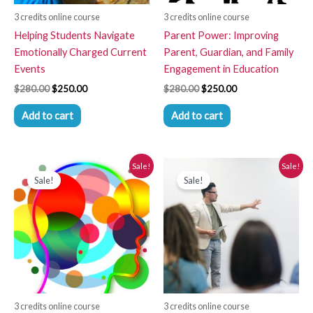
3 credits online course
3 credits online course
Helping Students Navigate
Parent Power: Improving
Emotionally Charged Current
Parent, Guardian, and Family
Events
Engagement in Education
$
280.00
$
250.00
$
280.00
$
250.00
Add to cart
Add to cart
Original
Current
Original
Current
Sale!
Sale!
price
price
price
price
Sale!
Sale!
was:
is:
was:
is:
$280.00.
$250.00.
$280.00.
$250.00.
3 credits online course
3 credits online course