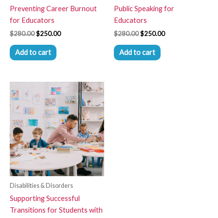
Preventing Career Burnout
Public Speaking for
for Educators
Educators
$
280.00
$
250.00
$
280.00
$
250.00
Add to cart
Add to cart
Disabilities & Disorders
Supporting Successful
Transitions for Students with