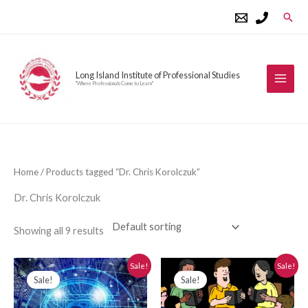
Skip
Sear
to
content
Long Island Institute of Professional Studies
"Where Professionals Come to Learn"
Home
/ Products tagged “Dr. Chris Korolczuk”
Dr. Chris Korolczuk
Showing all 9 results
Original
Current
Original
Current
Sale!
Sale!
price
price
price
price
Sale!
Sale!
was:
is:
was:
is:
$280.00.
$250.00.
$280.00.
$250.00.