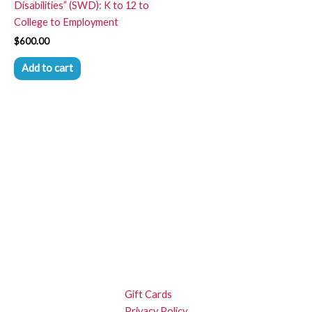
Disabilities” (SWD): K to 12 to
College to Employment
$
600.00
Add to cart
Gift Cards
Privacy Policy