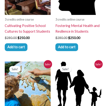
3 credits online course
3 credits online course
Cultivating Positive School
Fostering Mental Health and
Cultures to Support Students
Resilience in Students
$
280.00
$
250.00
$
280.00
$
250.00
Add to cart
Add to cart
Original
Current
Original
Current
Sale!
Sale!
price
price
price
price
Sale!
Sale!
was:
is:
was:
is:
$280.00.
$250.00.
$280.00.
$250.00.