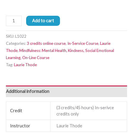
Add to cart
SKU:
L1022
Categories:
3 credits online course
,
In-Service Course
,
Laurie
Thode
,
Mindfulness: Mental Health, Kindness, Social Emotional
Learning
,
On-Line Course
Tag:
Laurie Thode
Additional information
(3 credits/45 hours) In-serivce
Credit
credits only
Instructor
Laurie Thode