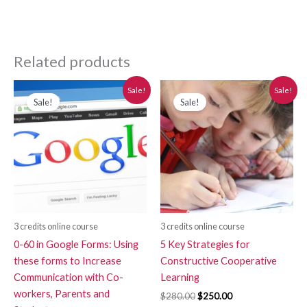
Related products
Original
Current
Original
Current
Sale!
Sale!
price
price
price
price
Sale!
Sale!
was:
is:
was:
is:
$280.00.
$250.00.
$280.00.
$250.00.
3 credits online course
3 credits online course
0-60 in Google Forms: Using
5 Key Strategies for
these forms to Increase
Constructive Cooperative
Communication with Co-
Learning
workers, Parents and
$
280.00
$
250.00