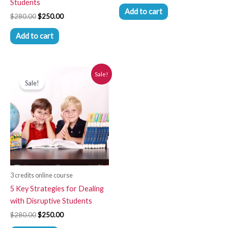
Students
Add to cart
$
280.00
$
250.00
Add to cart
Original
Current
Sale!
price
price
Sale!
was:
is:
$280.00.
$250.00.
3 credits online course
5 Key Strategies for Dealing
with Disruptive Students
$
280.00
$
250.00