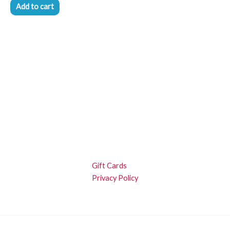
Add to cart
Gift Cards
Privacy Policy