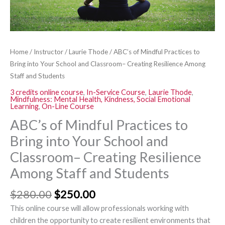
and
Classroom–
Creating
Resilience
Home
/
Instructor
/
Laurie Thode
/ ABC’s of Mindful Practices to
Among
Bring into Your School and Classroom– Creating Resilience Among
Staff
Staff and Students
and
3 credits online course
,
In-Service Course
,
Laurie Thode
,
Students
Mindfulness: Mental Health, Kindness, Social Emotional
quantity
Learning
,
On-Line Course
ABC’s of Mindful Practices to
Bring into Your School and
Classroom– Creating Resilience
Among Staff and Students
$
280.00
$
250.00
This online course will allow professionals working with
children the opportunity to create resilient environments that