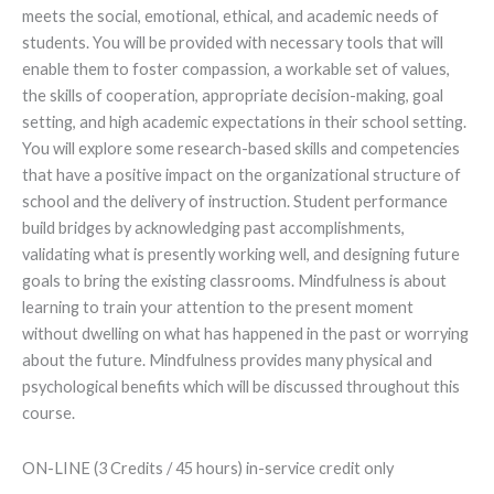
meets the social, emotional, ethical, and academic needs of
students. You will be provided with necessary tools that will
enable them to foster compassion, a workable set of values,
the skills of cooperation, appropriate decision-making, goal
setting, and high academic expectations in their school setting.
You will explore some research-based skills and competencies
that have a positive impact on the organizational structure of
school and the delivery of instruction. Student performance
build bridges by acknowledging past accomplishments,
validating what is presently working well, and designing future
goals to bring the existing classrooms. Mindfulness is about
learning to train your attention to the present moment
without dwelling on what has happened in the past or worrying
about the future. Mindfulness provides many physical and
psychological benefits which will be discussed throughout this
course.
ON-LINE (3 Credits / 45 hours) in-service credit only