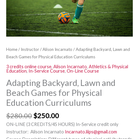
Curriculums
quantity
Home
/
Instructor
/
Alison Incarnato
/ Adapting Backyard, Lawn and
Beach Games for Physical Education Curriculums
3 credits online course
,
Alison Incarnato
,
Athletics & Physical
Education
,
In-Service Course
,
On-Line Course
Adapting Backyard, Lawn and
Beach Games for Physical
Education Curriculums
$
280.00
$
250.00
ON-LINE (3 CREDITS/45 HOURS) In-Service credit only
Instructor: Alison Incarnato
Incarnato.liips@gmail.com