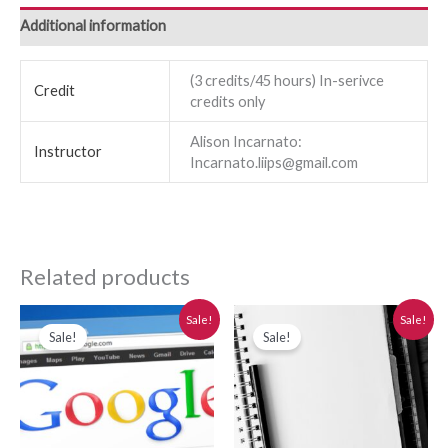
Additional information
(3 credits/45 hours) In-serivce
Credit
credits only
Alison Incarnato:
Instructor
Incarnato.liips@gmail.com
Related products
Original
Current
Original
Current
Sale!
Sale!
price
price
price
price
Sale!
Sale!
was:
is:
was:
is:
$280.00.
$250.00.
$280.00.
$250.00.