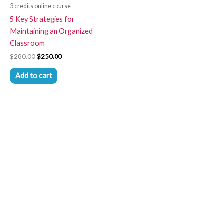
3 credits online course
5 Key Strategies for
Maintaining an Organized
Classroom
$
280.00
$
250.00
Add to cart