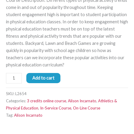
Course Description: Different types of physical activity trends
come in and out of popularity throughout time. Keeping
student engagement high is important to student participation
in physical education classes. In order to keep engagement high
physical education teachers must be on top of the latest
fitness and physical activity trends that are popular with our
students. Backyard, Lawn and Beach Games are growing
quickly in popularity with school age children so how as
teachers can we incorporate these popular activities into our
physical education curriculum?
Add to cart
SKU:
L2654
Categories:
3 credits online course
,
Alison Incarnato
,
Athletics &
Physical Education
,
In-Service Course
,
On-Line Course
Tag:
Alison Incarnato