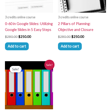
3 credits online course
3 credits online course
0-60 in Google Slides: Utilizing
2 Pillars of Planning:
Google Slides in 5 Easy Steps
Objective and Closure
$
280.00
$
250.00
$
280.00
$
250.00
Add to cart
Add to cart
Original
Current
Sale!
price
price
Sale!
was:
is:
$280.00.
$250.00.