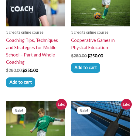
3 credits online course
3 credits online course
Coaching Tips, Techniques
Cooperative Games in
and Strategies for Middle
Physical Education
School – Part and Whole
$
280.00
$
250.00
Coaching
Add to cart
$
280.00
$
250.00
Add to cart
Original
Current
Original
Current
Sale!
Sale!
price
price
price
price
Sale!
Sale!
was:
is:
was:
is:
$280.00.
$250.00.
$280.00.
$250.00.