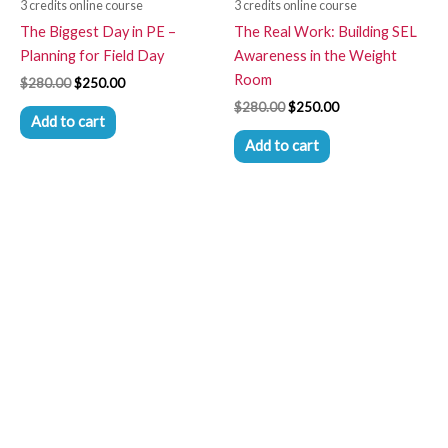
3 credits online course
3 credits online course
The Biggest Day in PE –
The Real Work: Building SEL
Planning for Field Day
Awareness in the Weight
Room
$
280.00
$
250.00
$
280.00
$
250.00
Add to cart
Add to cart