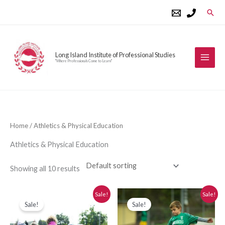
Skip
Sear
to
content
Long Island Institute of Professional Studies
"Where Professionals Come to Learn"
Home
/ Athletics & Physical Education
Athletics & Physical Education
Showing all 10 results
Original
Current
Original
Current
Sale!
Sale!
price
price
price
price
Sale!
Sale!
was:
is:
was:
is:
$280.00.
$250.00.
$280.00.
$250.00.