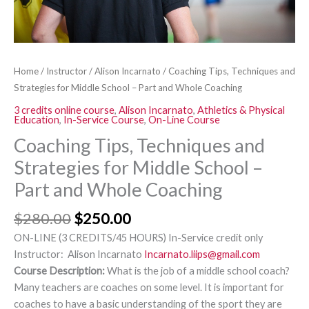
Part
and
Whole
Coaching
Home
/
Instructor
/
Alison Incarnato
/ Coaching Tips, Techniques and
quantity
Strategies for Middle School – Part and Whole Coaching
3 credits online course
,
Alison Incarnato
,
Athletics & Physical
Education
,
In-Service Course
,
On-Line Course
Coaching Tips, Techniques and
Strategies for Middle School –
Part and Whole Coaching
$
280.00
$
250.00
ON-LINE (3 CREDITS/45 HOURS) In-Service credit only
Instructor: Alison Incarnato
Incarnato.liips@gmail.com
Course Description:
What is the job of a middle school coach?
Many teachers are coaches on some level. It is important for
coaches to have a basic understanding of the sport they are