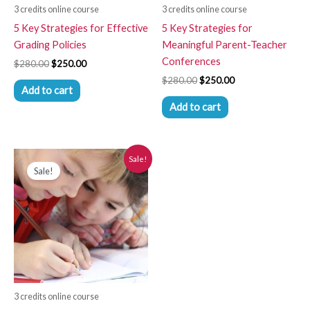
3 credits online course
3 credits online course
5 Key Strategies for Effective
5 Key Strategies for
Grading Policies
Meaningful Parent-Teacher
Conferences
$
280.00
$
250.00
$
280.00
$
250.00
Add to cart
Add to cart
Original
Current
Sale!
price
price
Sale!
was:
is:
$280.00.
$250.00.
3 credits online course