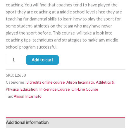
coaching. You will find that coaches tend to have played the
sport they are coaching at a middle school level since they are
teaching fundamental skills to learn how to play the sport for
some student-athletes on the team who may have never
played the sport before. This course will take a look into
coaching tips, techniques and strategies to make any middle
school program successful.
Add to cart
SKU:
L2658
Categories:
3 credits online course
,
Alison Incarnato
,
Athletics &
Physical Education
,
In-Service Course
,
On-Line Course
Tag:
Alison Incarnato
Additional information