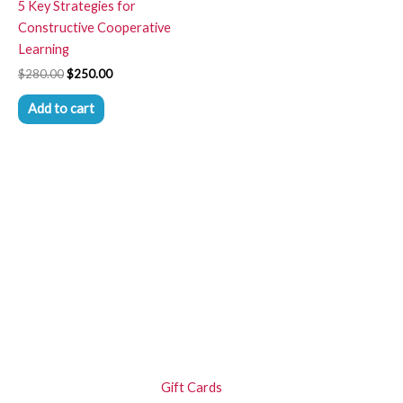
5 Key Strategies for
Constructive Cooperative
Learning
$
280.00
$
250.00
Add to cart
Gift Cards