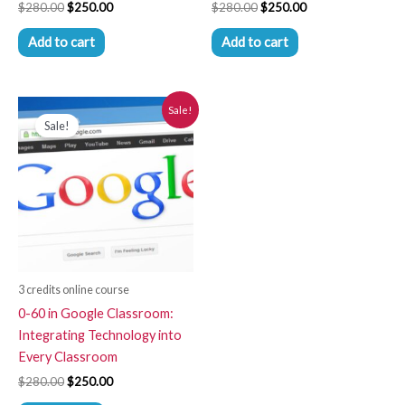
$
280.00
$
250.00
$
280.00
$
250.00
Add to cart
Add to cart
Original
Current
Sale!
price
price
Sale!
was:
is:
$280.00.
$250.00.
3 credits online course
0-60 in Google Classroom:
Integrating Technology into
Every Classroom
$
280.00
$
250.00