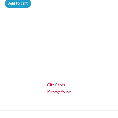
Add to cart
Gift Cards
Privacy Policy