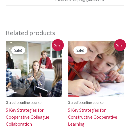
Related products
Original
Current
Original
Current
Sale!
Sale!
price
price
price
price
Sale!
Sale!
was:
is:
was:
is:
$280.00.
$250.00.
$280.00.
$250.00.
3 credits online course
3 credits online course
5 Key Strategies for
5 Key Strategies for
Cooperative Colleague
Constructive Cooperative
Collaboration
Learning