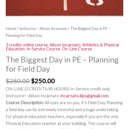
Day
quantity
Home
/
Instructor
/
Alison Incarnato
/ The Biggest Day in PE –
Planning for Field Day
3 credits online course
,
Alison Incarnato
,
Athletics & Physical
Education
,
In-Service Course
,
On-Line Course
The Biggest Day in PE – Planning
for Field Day
$
280.00
$
250.00
ON-LINE (3 CREDITS/45 HOURS) In-Service credit only
Instructor: Alison Incarnato
Incarnato.liips@gmail.com
Course Description:
All eyes are on you, it’s Field Day. Planning
a field day can be extremely stressful and a huge undertaking
for physical education teachers, especially if you are the only
Physical Education teacher at your building. This course will