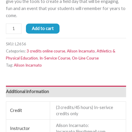
give you the tools to create a field day that will be engaging,
fun and an event that your students will remember for years to
come.
Add to cart
SKU:
L2656
Categories:
3 credits online course
,
Alison Incarnato
,
Athletics &
Physical Education
,
In-Service Course
,
On-Line Course
Tag:
Alison Incarnato
Additional information
(3 credits/45 hours) In-serivce
Credit
credits only
Alison Incarnato:
Instructor
Incarnato.liips@gmail.com