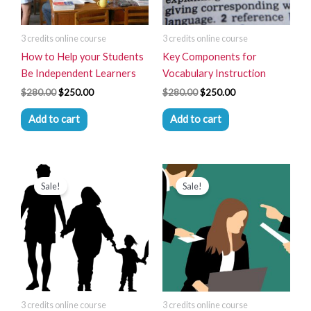
3 credits online course
3 credits online course
How to Help your Students
Key Components for
Be Independent Learners
Vocabulary Instruction
$
280.00
$
250.00
$
280.00
$
250.00
Add to cart
Add to cart
Original
Current
Original
Current
price
price
price
price
Sale!
Sale!
was:
is:
was:
is:
$280.00.
$250.00.
$280.00.
$250.00.
3 credits online course
3 credits online course