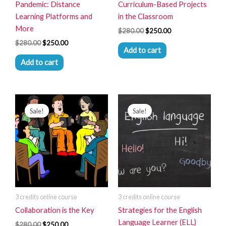
Pandemic: Distance
Curriculum-Based Projects
Learning Platforms and
in the Classroom
More
$
280.00
$
250.00
$
280.00
$
250.00
Add to cart
Add to cart
Original
Current
Original
Current
price
price
price
price
Sale!
Sale!
was:
is:
was:
is:
$280.00.
$250.00.
$280.00.
$250.00.
3 credits online course
3 credits online course
Collaboration is the Key
Strategies for the English
Language Learner (ELL)
$
280.00
$
250.00