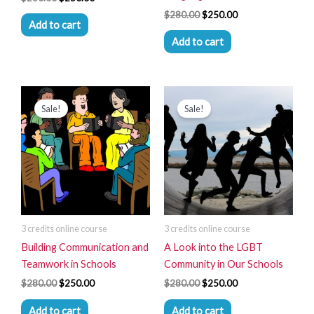
$
280.00
$
250.00
Add to cart
Add to cart
Original
Current
Original
Current
price
price
price
price
Sale!
Sale!
was:
is:
was:
is:
$280.00.
$250.00.
$280.00.
$250.00.
3 credits online course
3 credits online course
Building Communication and
A Look into the LGBT
Teamwork in Schools
Community in Our Schools
$
280.00
$
250.00
$
280.00
$
250.00
Add to cart
Add to cart