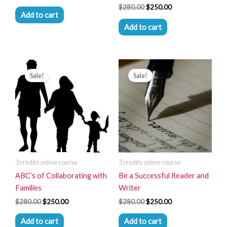
$
280.00
$
250.00
Add to cart
Add to cart
Original
Current
Original
Current
price
price
price
price
Sale!
Sale!
was:
is:
was:
is:
$280.00.
$250.00.
$280.00.
$250.00.
3 credits online course
3 credits online course
ABC’s of Collaborating with
Be a Successful Reader and
Families
Writer
$
280.00
$
250.00
$
280.00
$
250.00
Add to cart
Add to cart