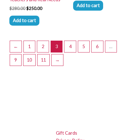
Add to cart
$
280.00
$
250.00
Add to cart
←
1
2
3
4
5
6
…
9
10
11
→
Gift Cards