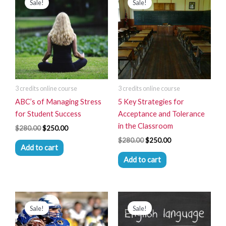
Sale!
Sale!
was:
is:
was:
is:
$280.00.
$250.00.
$280.00.
$250.00.
3 credits online course
3 credits online course
ABC’s of Managing Stress
5 Key Strategies for
for Student Success
Acceptance and Tolerance
in the Classroom
$
280.00
$
250.00
$
280.00
$
250.00
Add to cart
Add to cart
Original
Current
Original
Current
price
price
price
price
Sale!
Sale!
was:
is:
was:
is:
$280.00.
$250.00.
$280.00.
$250.00.