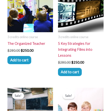
$280.00.
$250.00.
$280.00.
$250.00.
3 credits online course
3 credits online course
The Organized Teacher
5 Key Strategies for
Integrating Films into
$
280.00
$
250.00
Lessons
Add to cart
$
280.00
$
250.00
Add to cart
Original
Current
Original
Current
price
price
price
price
Sale!
Sale!
was:
is:
was:
is:
$280.00.
$250.00.
$280.00.
$250.00.