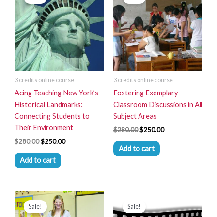
was:
is:
was:
is:
$280.00.
$250.00.
$280.00.
$250.00.
3 credits online course
3 credits online course
Acing Teaching New York’s
Fostering Exemplary
Historical Landmarks:
Classroom Discussions in All
Connecting Students to
Subject Areas
Their Environment
$
280.00
$
250.00
$
280.00
$
250.00
Add to cart
Add to cart
Original
Current
Original
Current
price
price
price
price
Sale!
Sale!
was:
is:
was:
is: