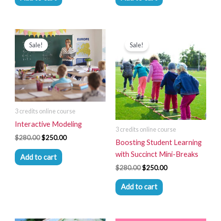
Original
Current
Original
Current
price
price
price
price
Sale!
Sale!
was:
is:
was:
is:
$280.00.
$250.00.
$280.00.
$250.00.
3 credits online course
Interactive Modeling
3 credits online course
$
280.00
$
250.00
Boosting Student Learning
with Succinct Mini-Breaks
Add to cart
$
280.00
$
250.00
Add to cart