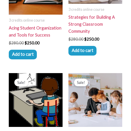
3 credits online course
Strategies for Building A
3 credits online course
Strong Classroom
Acing Student Organization
Community
and Tools for Success
$
280.00
$
250.00
$
280.00
$
250.00
Add to cart
Add to cart
Original
Current
Original
Current
price
price
price
price
Sale!
Sale!
was:
is:
was:
is:
$280.00.
$250.00.
$280.00.
$250.00.