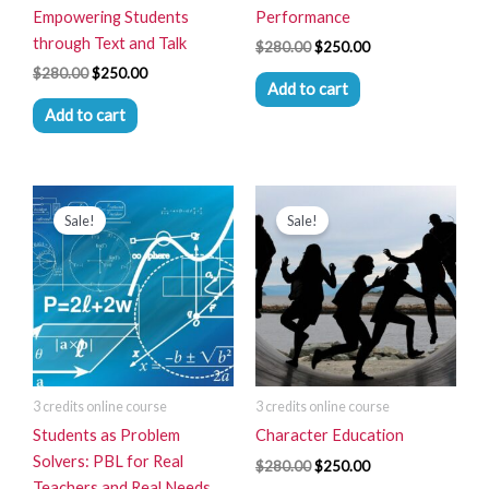
Empowering Students
Performance
through Text and Talk
$
280.00
$
250.00
$
280.00
$
250.00
Add to cart
Add to cart
Original
Current
Original
Current
price
price
price
price
Sale!
Sale!
was:
is:
was:
is:
$280.00.
$250.00.
$280.00.
$250.00.
3 credits online course
3 credits online course
Students as Problem
Character Education
Solvers: PBL for Real
$
280.00
$
250.00
Teachers and Real Needs