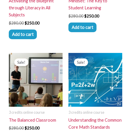
Activating the Blueprint
Mindset: The Key to
through Literacy in All
Student Learning
Subjects
$
280.00
$
250.00
$
280.00
$
250.00
Add to cart
Add to cart
Original
Current
Original
Current
price
price
price
price
Sale!
Sale!
was:
is:
was:
is:
$280.00.
$250.00.
$280.00.
$250.00.
3 credits online course
3 credits online course
The Balanced Classroom
Understanding the Common
Core Math Standards
$
280.00
$
250.00