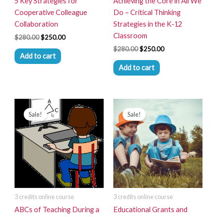
5 Key Strategies for
Achieving the Core in All We
Cooperative Colleague
Do – Critical Thinking
Collaboration
Strategies in the K-12
Classroom
$
280.00
$
250.00
$
280.00
$
250.00
Add to cart
Add to cart
Original
Current
Original
Current
price
price
price
price
Sale!
Sale!
was:
is:
was:
is:
$280.00.
$250.00.
$280.00.
$250.00.
3 credits online course
3 credits online course
ABCs of Teaching During a
Educational Grants and