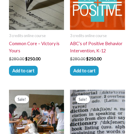
3 credits online course
3 credits online course
Common Core – Victory is
ABC’s of Positive Behavior
Yours
Intervention, K-12
$
280.00
$
250.00
$
280.00
$
250.00
Add to cart
Add to cart
Original
Current
Original
Current
price
price
price
price
Sale!
Sale!
was:
is:
was:
is:
$280.00.
$250.00.
$280.00.
$250.00.