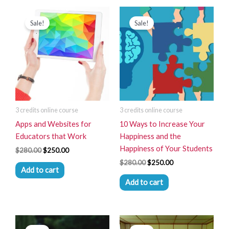
Original
Current
Original
Current
price
price
price
price
Sale!
Sale!
was:
is:
was:
is:
$280.00.
$250.00.
$280.00.
$250.00.
3 credits online course
3 credits online course
Apps and Websites for
10 Ways to Increase Your
Educators that Work
Happiness and the
Happiness of Your Students
$
280.00
$
250.00
$
280.00
$
250.00
Add to cart
Add to cart
Original
Current
Original
Current
price
price
price
price