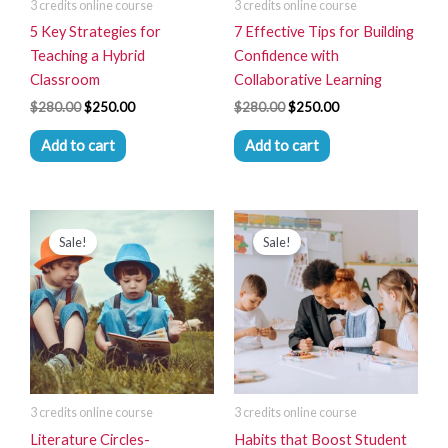
3 credits online course
3 credits online course
5 Key Strategies for
7 Effective Tips for Building
Teaching a Hybrid
Confidence with
Classroom
Collaborative Learning
$
280.00
$
250.00
$
280.00
$
250.00
Add to cart
Add to cart
Original
Current
Original
Current
price
price
price
price
Sale!
Sale!
was:
is:
was:
is:
$280.00.
$250.00.
$280.00.
$250.00.
3 credits online course
3 credits online course
Literature Circles-
Habits that Boost Student