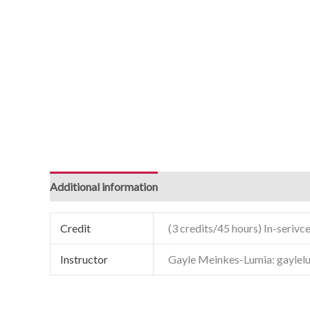
Additional information
Credit
(3 credits/45 hours) In-serivce
Instructor
Gayle Meinkes-Lumia: gayle