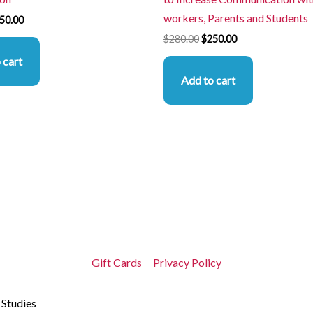
workers, Parents and Students
50.00
$
280.00
$
250.00
 cart
Add to cart
Gift Cards
Privacy Policy
 Studies