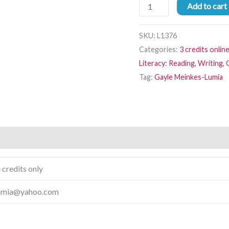
Add to cart
SKU:
L1376
Categories:
3 credits onlin
Literacy: Reading, Writing
Tag:
Gayle Meinkes-Lumia
 credits only
lumia@yahoo.com