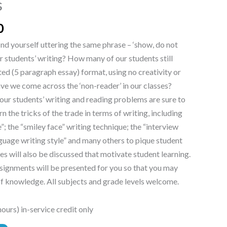
s
0
d yourself uttering the same phrase – ‘show, do not
ur students’ writing? How many of our students still
ted (5 paragraph essay) format, using no creativity or
e we come across the ‘non-reader’ in our classes?
your students’ writing and reading problems are sure to
rn the tricks of the trade in terms of writing, including
; the “smiley face” writing technique; the “interview
nguage writing style” and many others to pique student
s will also be discussed that motivate student learning.
ssignments will be presented for you so that you may
f knowledge. All subjects and grade levels welcome.
ours) in-service credit only