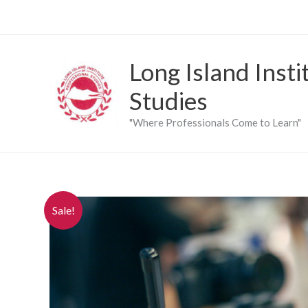
Skip
to
content
Long Island Insti
Studies
"Where Professionals Come to Learn"
Sale!