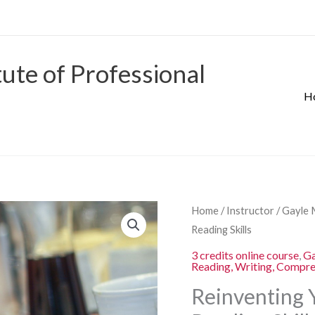
tute of Professional
H
Origina
Reinventing
Home
/
Instructor
/
Gayle 
price
Your
Reading Skills
was:
Students’
3 credits online course
,
Ga
$280.00
Reading, Writing, Compr
Writing
and
Reinventing 
Reading