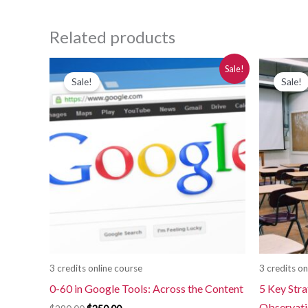
Related products
Original
Current
Or
Sale!
price
price
pr
Sale!
Sale!
was:
is:
wa
$280.00.
$250.00.
$2
3 credits online course
3 credits on
0-60 in Google Tools: Across the Content
5 Key Stra
Observat