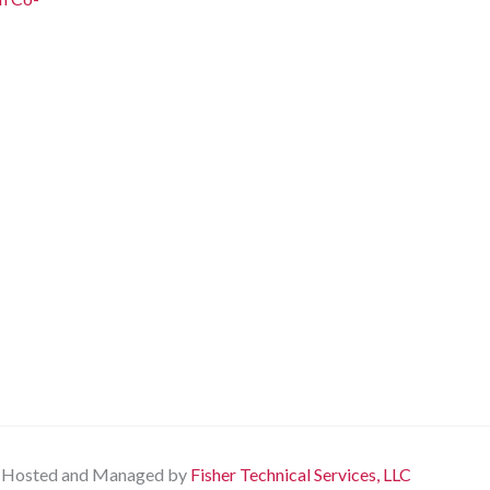
Hosted and Managed by
Fisher Technical Services, LLC