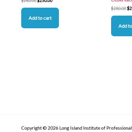
$
280.00
$
250.00
$
280.00
$
2
Add to cart
Add to
Copyright © 2026 Long Island Institute of Professional