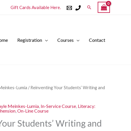
Search
Gift Cards Available Here.
ome
Registration
Courses
Contact
l
Current
Meinkes-Lumia
/ Reinventing Your Students’ Writing and
price
is:
yle Meinkes-Lumia
,
In-Service Course
,
Literacy:
.
$250.00.
ehension
,
On-Line Course
Your Students’ Writing and