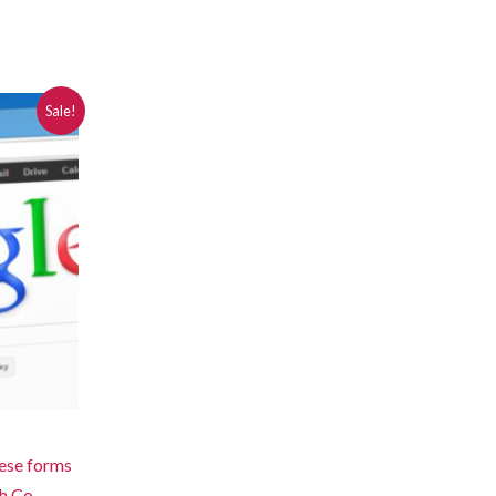
Sale!
hese forms
h Co-