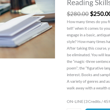
Reading Skill
Skills
quantity
$
280.00
$
250.0
How many times do you fin
tell!’ when it comes to yo
engage in a basic, antiqua
style? How many times hav
After taking this course, 
be eliminated. You will lea
the “magic-three sentence”
poem”; the “figurative la
interest. Books and sample
A variety of genres and a
walk away with a wealth o
ON-LINE (3 Credits / 45 h