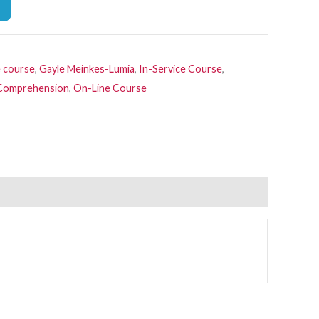
e course
,
Gayle Meinkes-Lumia
,
In-Service Course
,
, Comprehension
,
On-Line Course