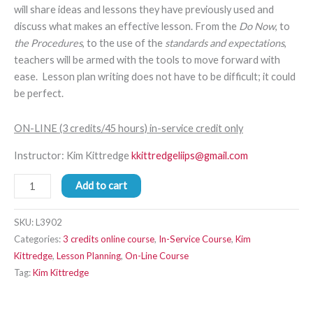
will share ideas and lessons they have previously used and
discuss what makes an effective lesson. From the
Do Now
, to
the Procedures
, to the use of the
standards and expectations
,
teachers will be armed with the tools to move forward with
ease. Lesson plan writing does not have to be difficult; it could
be perfect.
ON-LINE (3 credits/45 hours) in-service credit only
Instructor: Kim Kittredge
kkittredgeliips@gmail.com
Add to cart
SKU:
L3902
Categories:
3 credits online course
,
In-Service Course
,
Kim
Kittredge
,
Lesson Planning
,
On-Line Course
Tag:
Kim Kittredge