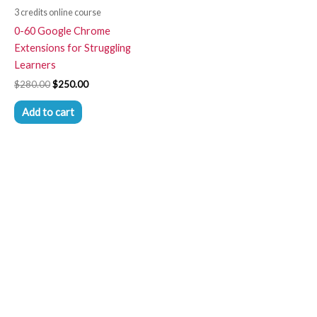
3 credits online course
0-60 Google Chrome
Extensions for Struggling
Learners
$
280.00
$
250.00
Add to cart