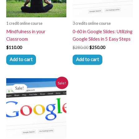
1 credit online course
3 credits online course
Mindfulness in your
0-60 in Google Slides: Utilizing
Classroom
Google Slides in 5 Easy Steps
$
110.00
$
280.00
$
250.00
Add to cart
Add to cart
Original
Current
Sale!
price
price
Sale!
was:
is:
$280.00.
$250.00.