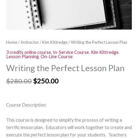
Home
/
Instructor
/
Kim Kittredge
/ Writing the Perfect Lesson Plan
3 credits online course
,
In-Service Course
,
Kim Kittredge
,
Lesson Planning
,
On-Line Course
Writing the Perfect Lesson Plan
$
280.00
$
250.00
Course Description:
This course is designed to simplify the process of writing a
terrific lesson plan. Educators will work together to create and
execute the perfect lesson plan for your students. Teachers