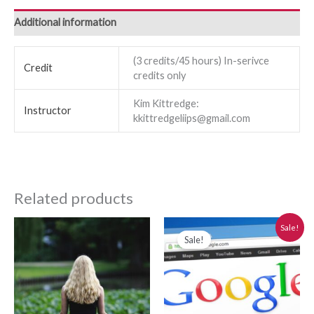
Additional information
(3 credits/45 hours) In-serivce
Credit
credits only
Kim Kittredge:
Instructor
kkittredgeliips@gmail.com
Related products
Original
Current
Sale!
price
price
Sale!
was:
is:
$280.00.
$250.00.